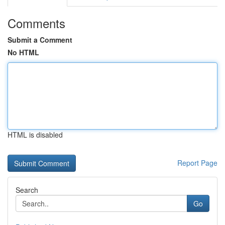
Comments
Submit a Comment
No HTML
HTML is disabled
Report Page
Search
Go