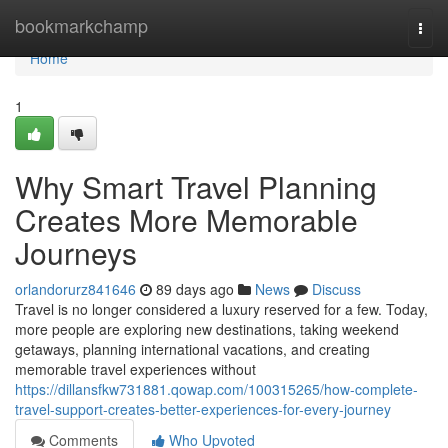
Home
bookmarkchamp
Togg
navi
Home
1
Why Smart Travel Planning
Creates More Memorable
Journeys
orlandorurz841646
89 days ago
News
Discuss
Travel is no longer considered a luxury reserved for a few. Today,
more people are exploring new destinations, taking weekend
getaways, planning international vacations, and creating
memorable travel experiences without
https://dillansfkw731881.qowap.com/100315265/how-complete-
travel-support-creates-better-experiences-for-every-journey
Comments
Who Upvoted