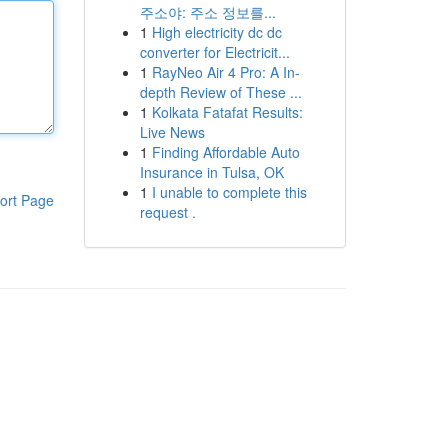
주소야: 주소 정보를...
1
High electricity dc dc
converter for Electricit...
1
RayNeo Air 4 Pro: A In-
depth Review of These ...
1
Kolkata Fatafat Results:
Live News
1
Finding Affordable Auto
Insurance in Tulsa, OK
1
I unable to complete this
ort Page
request .