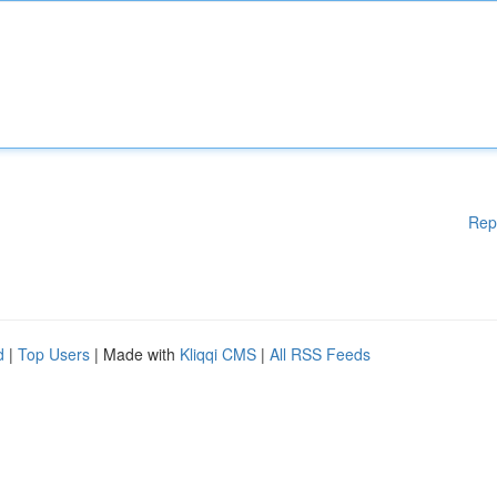
Rep
d
|
Top Users
| Made with
Kliqqi CMS
|
All RSS Feeds