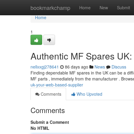
Home
bookmarkchamp
Home
New
Submit
Home
1
Authentic MF Spares UK: 
nellxxgj278641
86 days ago
News
Discuss
Finding dependable MF spares in the UK can be a difficu
MF parts , immediately from the manufacturer . Brows
uk-your-web-based-supplier
Comments
Who Upvoted
Comments
Submit a Comment
No HTML