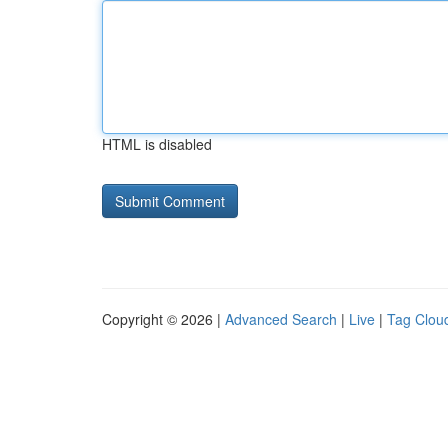
HTML is disabled
Copyright © 2026 |
Advanced Search
|
Live
|
Tag Clou