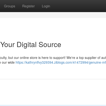
Groups
Register
Login
Your Digital Source
lty, but our online store is here to support! We're a top supplier of au
e our wide
https://kathrynlfvy329394.ziblogs.com/41472994/genuine-mf