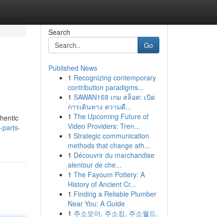
Search
Go
Published News
1
Recognizing contemporary
contribution paradigms...
1
SAWAN168 เกม สล็อต: เปิด
การเดินทาง ความตื...
1
The Upcoming Future of
thentic
Video Providers: Tren...
-parts-
1
Strategic communication
methods that change ath...
1
Découvrir du marchandise
alentour de che...
1
The Fayoum Pottery: A
History of Ancient Cr...
1
Finding a Reliable Plumber
Near You: A Guide
1
주소모아, 주소킹, 주소월드,