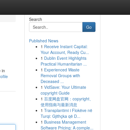
Search
Go
Published News
1
Receive Instant Capital:
Your Account, Ready Cu...
1
Dublin Event Highlights
Practical Humanitarian ...
1
Experienced Waste
 in
Removal Groups with
ofile
Deceased ...
1
VidSave: Your Ultimate
copyright Guide
1
百度网盘官网：copyright、
使用指南与最新消息
1
Transplantimi i Flokëve në
Turqi: Gjithçka që D...
1
Business Management
Software Pricing: A comple...