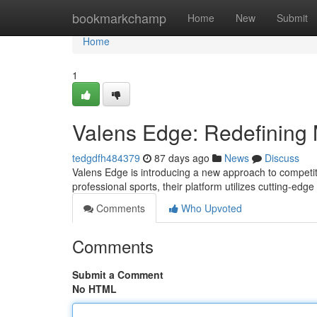
Home
bookmarkchamp
Home
New
Submit
Home
1
Valens Edge: Redefining M
tedgdfh484379
87 days ago
News
Discuss
Valens Edge is introducing a new approach to competi
professional sports, their platform utilizes cutting-edg
Comments
Who Upvoted
Comments
Submit a Comment
No HTML