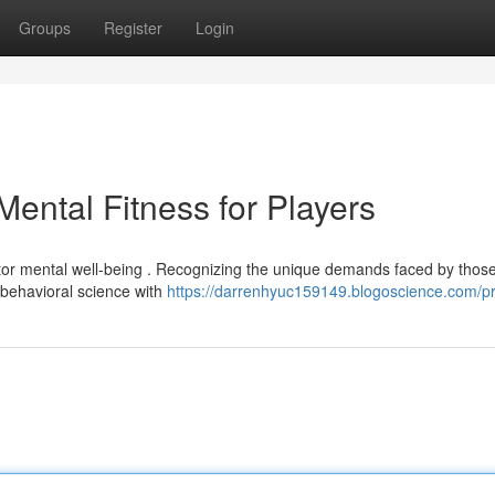
Groups
Register
Login
ental Fitness for Players
tor mental well-being . Recognizing the unique demands faced by those
e behavioral science with
https://darrenhyuc159149.blogoscience.com/pr