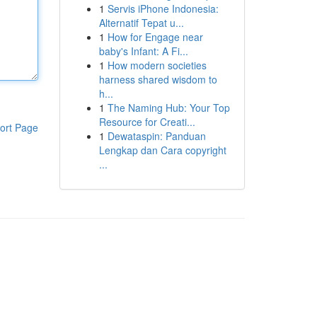
1
Servis iPhone Indonesia:
Alternatif Tepat u...
1
How for Engage near
baby's Infant: A Fi...
1
How modern societies
harness shared wisdom to
h...
1
The Naming Hub: Your Top
Resource for Creati...
ort Page
1
Dewataspin: Panduan
Lengkap dan Cara copyright
...