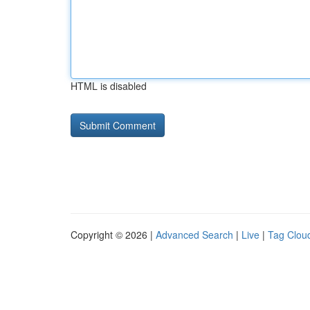
HTML is disabled
Copyright © 2026 |
Advanced Search
|
Live
|
Tag Clou