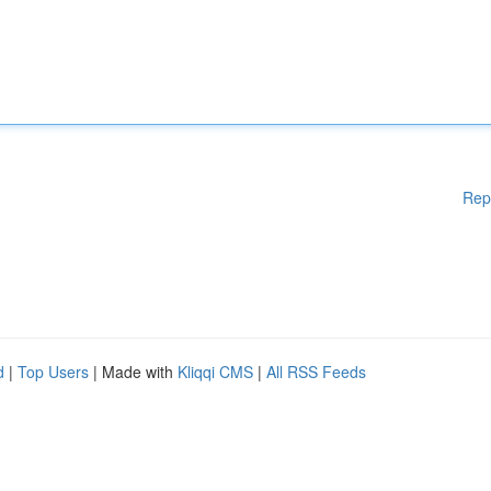
Rep
d
|
Top Users
| Made with
Kliqqi CMS
|
All RSS Feeds