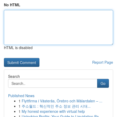
No HTML
HTML is disabled
Report Page
Search
Go
Published News
1
Flyttfirma i Västerås, Örebro och Mälardalen – ...
1
주소월드 : 혁신적인 주소 정보 관리 시대...
1
My honest experience with virtual help
1
Unlocking Profits: Your Guide to Liquidation Pa...