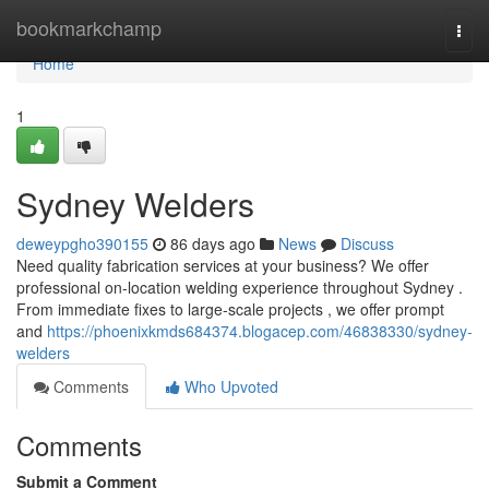
Home
bookmarkchamp
Togg
navi
Home
1
Sydney Welders
deweypgho390155
86 days ago
News
Discuss
Need quality fabrication services at your business? We offer
professional on-location welding experience throughout Sydney .
From immediate fixes to large-scale projects , we offer prompt
and
https://phoenixkmds684374.blogacep.com/46838330/sydney-
welders
Comments
Who Upvoted
Comments
Submit a Comment