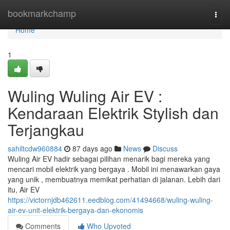
Home
bookmarkchamp
Togg
navi
Home
1
Wuling Wuling Air EV :
Kendaraan Elektrik Stylish dan
Terjangkau
sahiltcdw960884
87 days ago
News
Discuss
Wuling Air EV hadir sebagai pilihan menarik bagi mereka yang
mencari mobil elektrik yang bergaya . Mobil ini menawarkan gaya
yang unik , membuatnya memikat perhatian di jalanan. Lebih dari
itu, Air EV
https://victornjdb462611.eedblog.com/41494668/wuling-wuling-
air-ev-unit-elektrik-bergaya-dan-ekonomis
Comments
Who Upvoted