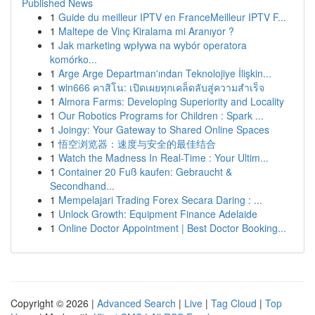
Published News
1
Guide du meilleur IPTV en FranceMeilleur IPTV F...
1
Maltepe de Vinç Kiralama mi Aranıyor ?
1
Jak marketing wpływa na wybór operatora
komórko...
1
Arge Arge Departman'ından Teknolojiye İlişkin...
1
win666 คาสิโน: เปิดเผยทุกเคล็ดลับสู่ความสำเร็จ
1
Almora Farms: Developing Superiority and Locality
1
Our Robotics Programs for Children : Spark ...
1
Joingy: Your Gateway to Shared Online Spaces
1
悟空浏览器：速度与安全的最佳结合
1
Watch the Madness In Real-Time : Your Ultim...
1
Container 20 Fuß kaufen: Gebraucht &
Secondhand...
1
Mempelajari Trading Forex Secara Daring : ...
1
Unlock Growth: Equipment Finance Adelaide
1
Online Doctor Appointment | Best Doctor Booking...
Copyright © 2026 |
Advanced Search
|
Live
|
Tag Cloud
|
Top