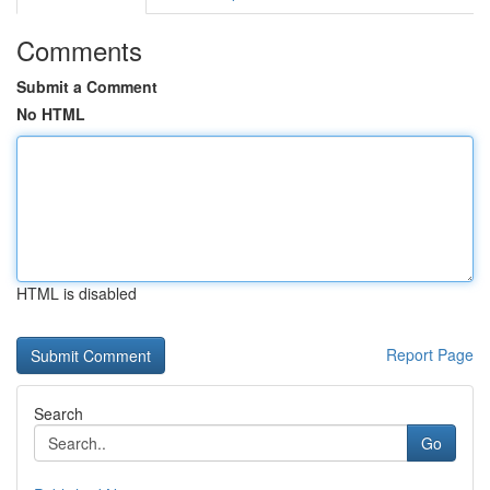
Comments
Submit a Comment
No HTML
HTML is disabled
Report Page
Search
Go