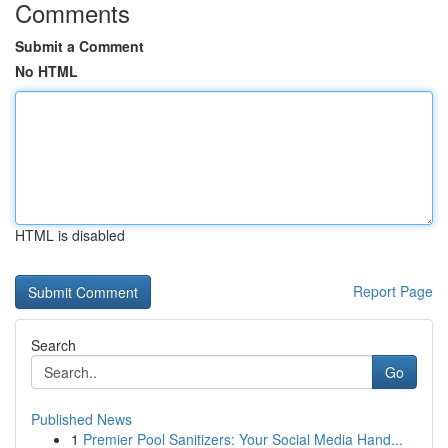
Comments
Submit a Comment
No HTML
HTML is disabled
Report Page
Search
Go
Published News
1
Premier Pool Sanitizers: Your Social Media Hand...