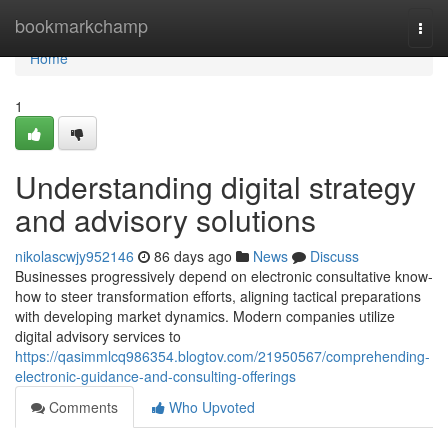
Home
bookmarkchamp
Togg
navi
Home
1
Understanding digital strategy
and advisory solutions
nikolascwjy952146
86 days ago
News
Discuss
Businesses progressively depend on electronic consultative know-
how to steer transformation efforts, aligning tactical preparations
with developing market dynamics. Modern companies utilize
digital advisory services to
https://qasimmlcq986354.blogtov.com/21950567/comprehending-
electronic-guidance-and-consulting-offerings
Comments
Who Upvoted