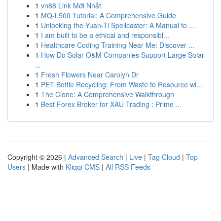
1
vn88 Link Mới Nhất
1
MQ-L500 Tutorial: A Comprehensive Guide
1
Unlocking the Yuan-Ti Spellcaster: A Manual to ...
1
I am built to be a ethical and responsibl...
1
Healthcare Coding Training Near Me: Discover ...
1
How Do Solar O&M Companies Support Large Solar
...
1
Fresh Flowers Near Carolyn Dr
1
PET Bottle Recycling: From Waste to Resource wi...
1
The Clone: A Comprehensive Walkthrough
1
Best Forex Broker for XAU Trading : Prime ...
Copyright © 2026 |
Advanced Search
|
Live
|
Tag Cloud
|
Top
Users
| Made with
Kliqqi CMS
|
All RSS Feeds