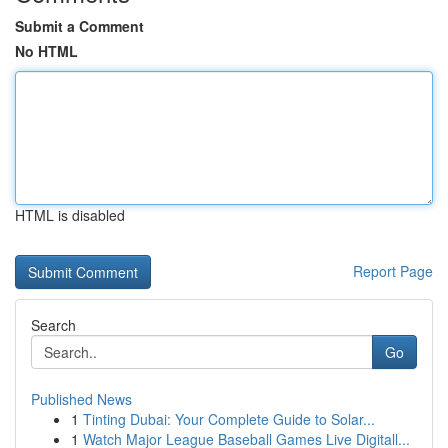
Submit a Comment
No HTML
HTML is disabled
Report Page
Search
Go
Published News
1
Tinting Dubai: Your Complete Guide to Solar...
1
Watch Major League Baseball Games Live Digitall...