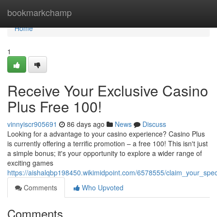
Home
bookmarkchamp
Home
1
Receive Your Exclusive Casino
Plus Free 100!
vinnyiscr905691
86 days ago
News
Discuss
Looking for a advantage to your casino experience? Casino Plus
is currently offering a terrific promotion – a free 100! This isn't just
a simple bonus; it's your opportunity to explore a wider range of
exciting games
https://aishalqbp198450.wikimidpoint.com/6578555/claim_your_spe
Comments
Who Upvoted
Comments