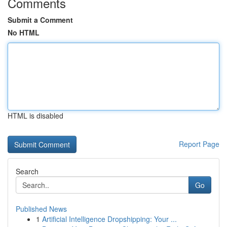
Comments
Submit a Comment
No HTML
HTML is disabled
Report Page
Search
Go
Published News
1
Artificial Intelligence Dropshipping: Your ...