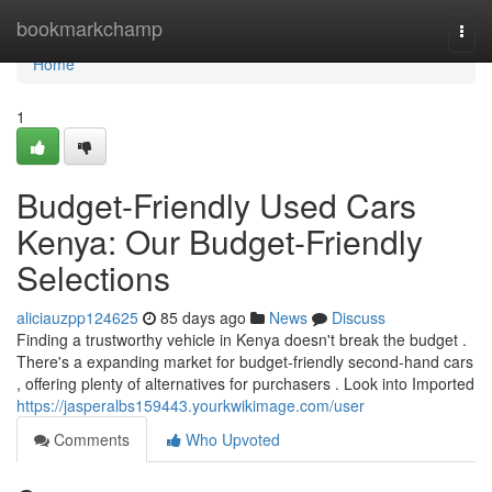
Home
bookmarkchamp
Togg
navi
Home
1
Budget-Friendly Used Cars
Kenya: Our Budget-Friendly
Selections
aliciauzpp124625
85 days ago
News
Discuss
Finding a trustworthy vehicle in Kenya doesn't break the budget .
There's a expanding market for budget-friendly second-hand cars
, offering plenty of alternatives for purchasers . Look into Imported
https://jasperalbs159443.yourkwikimage.com/user
Comments
Who Upvoted