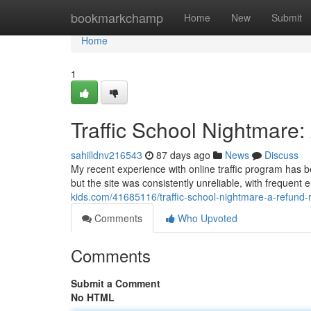
Home
bookmarkchamp
Home
New
Submit
Home
1
Traffic School Nightmare
sahilldnv216543
87 days ago
News
Discuss
My recent experience with online traffic program has b
but the site was consistently unreliable, with frequent
kids.com/41685116/traffic-school-nightmare-a-refund-
Comments
Who Upvoted
Comments
Submit a Comment
No HTML