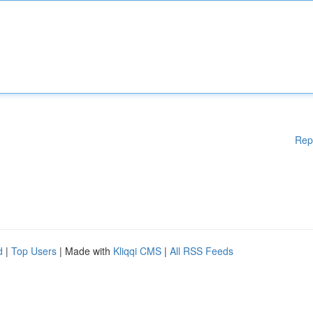
Rep
d
|
Top Users
| Made with
Kliqqi CMS
|
All RSS Feeds