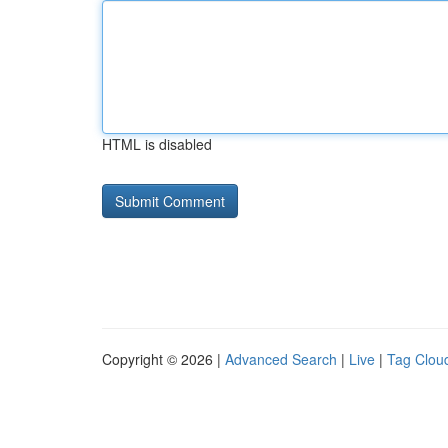
HTML is disabled
Copyright © 2026 |
Advanced Search
|
Live
|
Tag Clou