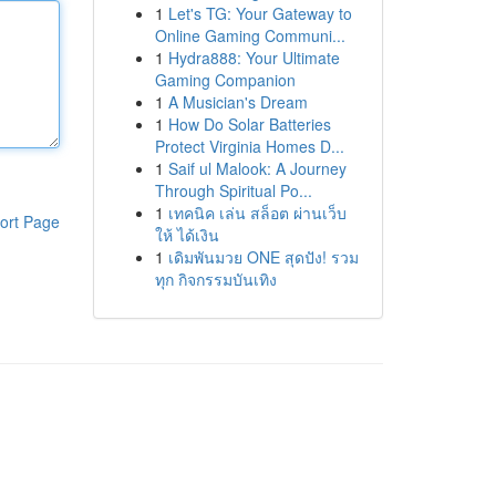
1
Let's TG: Your Gateway to
Online Gaming Communi...
1
Hydra888: Your Ultimate
Gaming Companion
1
A Musician's Dream
1
How Do Solar Batteries
Protect Virginia Homes D...
1
Saif ul Malook: A Journey
Through Spiritual Po...
1
เทคนิค เล่น สล็อต ผ่านเว็บ
ort Page
ให้ ได้เงิน
1
เดิมพันมวย ONE สุดปัง! รวม
ทุก กิจกรรมบันเทิง