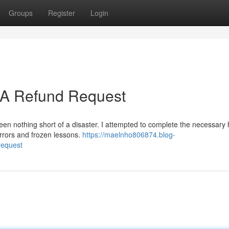
Groups
Register
Login
: A Refund Request
een nothing short of a disaster. I attempted to complete the necessary 
 errors and frozen lessons.
https://maelnho806874.blog-
request