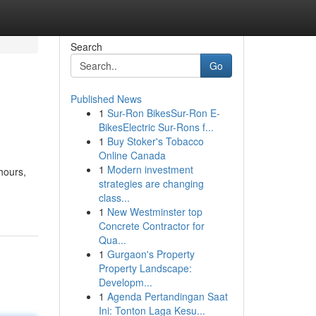
Search
Go
Published News
1
Sur-Ron BikesSur-Ron E-
BikesElectric Sur-Rons f...
1
Buy Stoker's Tobacco
Online Canada
1
Modern investment
hours,
strategies are changing
class...
1
New Westminster top
Concrete Contractor for
Qua...
1
Gurgaon's Property
Property Landscape:
Developm...
1
Agenda Pertandingan Saat
Ini: Tonton Laga Kesu...