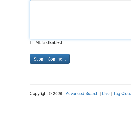
HTML is disabled
Copyright © 2026 |
Advanced Search
|
Live
|
Tag Clou