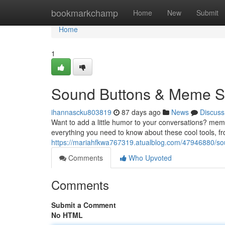
Home
bookmarkchamp
Home
New
Submit
Home
1
Sound Buttons & Meme So
ihannascku803819
87 days ago
News
Discuss
Want to add a little humor to your conversations? m
everything you need to know about these cool tools, fr
https://mariahfkwa767319.atualblog.com/47946880/s
Comments
Who Upvoted
Comments
Submit a Comment
No HTML