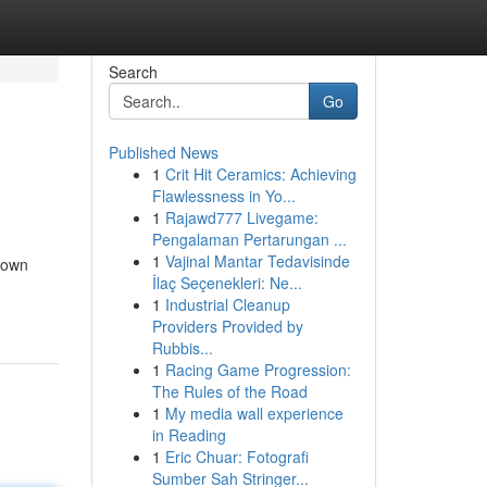
Search
Go
Published News
1
Crit Hit Ceramics: Achieving
Flawlessness in Yo...
1
Rajawd777 Livegame:
Pengalaman Pertarungan ...
1
Vajinal Mantar Tedavisinde
down
İlaç Seçenekleri: Ne...
1
Industrial Cleanup
Providers Provided by
Rubbis...
1
Racing Game Progression:
The Rules of the Road
1
My media wall experience
in Reading
1
Eric Chuar: Fotografi
Sumber Sah Stringer...