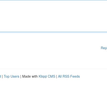
Rep
d
|
Top Users
| Made with
Kliqqi CMS
|
All RSS Feeds