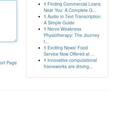
1
Finding Commercial Loans
Near You: A Complete G...
1
Audio to Text Transcription:
A Simple Guide
1
Nerve Weakness
Physiotherapy: The Journey
t...
1
Exciting News! Food
Service Now Offered at ...
1
Innovative computational
ort Page
frameworks are driving...