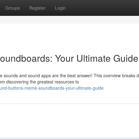
Groups
Register
Login
undboards: Your Ultimate Guide
eme sounds and sound apps are the best answer! This overview breaks 
om discovering the greatest resources to
ound-buttons-meme-soundboards-your-ultimate-guide