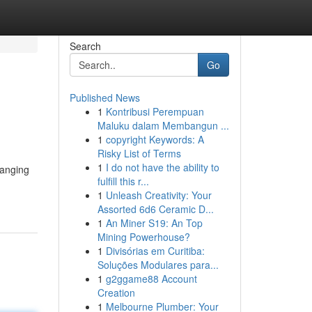
Search
Go
Published News
1
Kontribusi Perempuan
Maluku dalam Membangun ...
1
copyright Keywords: A
Risky List of Terms
1
I do not have the ability to
ranging
fulfill this r...
1
Unleash Creativity: Your
Assorted 6d6 Ceramic D...
1
An Miner S19: An Top
Mining Powerhouse?
1
Divisórias em Curitiba:
Soluções Modulares para...
1
g2ggame88 Account
Creation
1
Melbourne Plumber: Your