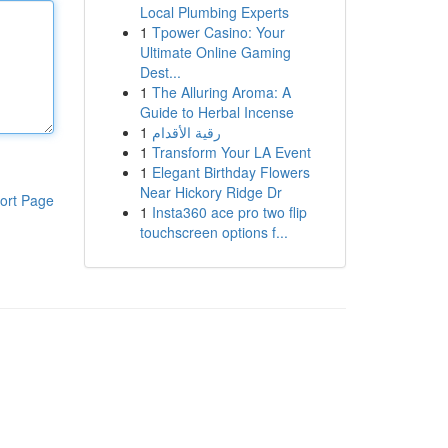
Local Plumbing Experts
1
Tpower Casino: Your
Ultimate Online Gaming
Dest...
1
The Alluring Aroma: A
Guide to Herbal Incense
1
رقية الأقدام
1
Transform Your LA Event
1
Elegant Birthday Flowers
Near Hickory Ridge Dr
ort Page
1
Insta360 ace pro two flip
touchscreen options f...