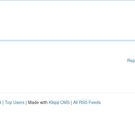
Rep
d
|
Top Users
| Made with
Kliqqi CMS
|
All RSS Feeds