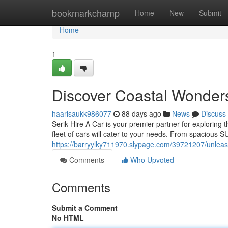
Home
bookmarkchamp
Home
New
Submit
Home
1
Discover Coastal Wonders
haarisaukk986077
88 days ago
News
Discuss
Serik Hire A Car is your premier partner for exploring 
fleet of cars will cater to your needs. From spacious 
https://barryylky711970.slypage.com/39721207/unleash
Comments
Who Upvoted
Comments
Submit a Comment
No HTML