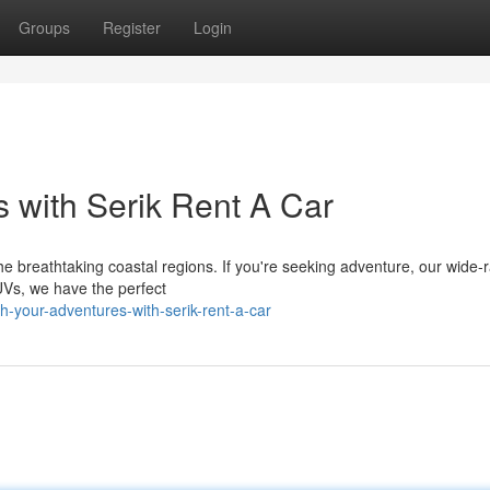
Groups
Register
Login
 with Serik Rent A Car
the breathtaking coastal regions. If you're seeking adventure, our wide-
SUVs, we have the perfect
-your-adventures-with-serik-rent-a-car