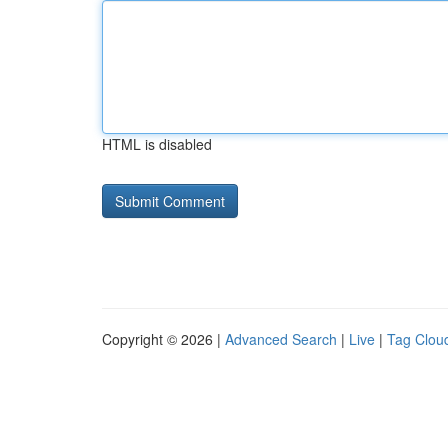
HTML is disabled
Copyright © 2026 |
Advanced Search
|
Live
|
Tag Clou