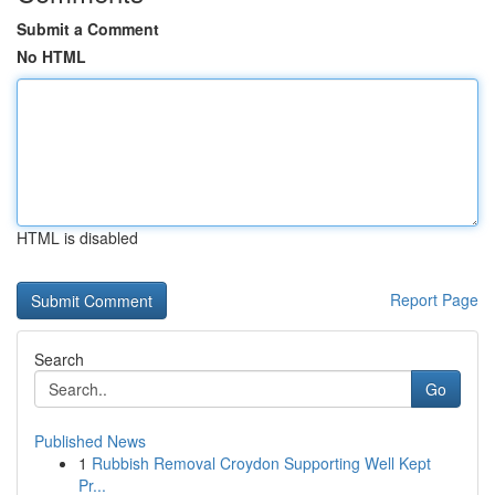
Submit a Comment
No HTML
HTML is disabled
Report Page
Search
Go
Published News
1
Rubbish Removal Croydon Supporting Well Kept
Pr...