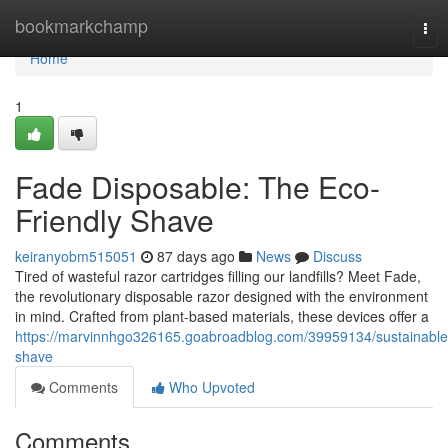
Home
bookmarkchamp
Tog
nav
Home
1
Fade Disposable: The Eco-
Friendly Shave
keiranyobm515051
87 days ago
News
Discuss
Tired of wasteful razor cartridges filling our landfills? Meet Fade,
the revolutionary disposable razor designed with the environment
in mind. Crafted from plant-based materials, these devices offer a
https://marvinnhgo326165.goabroadblog.com/39959134/sustainable
shave
Comments
Who Upvoted
Comments