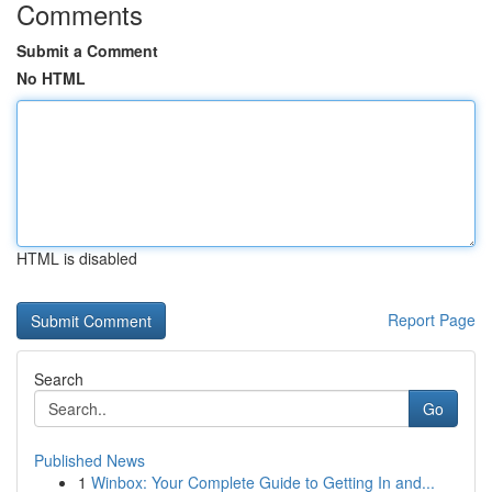
Comments
Submit a Comment
No HTML
HTML is disabled
Report Page
Search
Go
Published News
1
Winbox: Your Complete Guide to Getting In and...