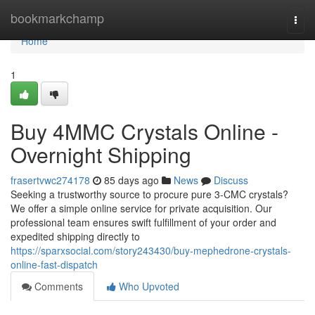
Home
bookmarkchamp
Togg
navi
Home
1
Buy 4MMC Crystals Online -
Overnight Shipping
frasertvwc274178
85 days ago
News
Discuss
Seeking a trustworthy source to procure pure 3-CMC crystals?
We offer a simple online service for private acquisition. Our
professional team ensures swift fulfillment of your order and
expedited shipping directly to
https://sparxsocial.com/story243430/buy-mephedrone-crystals-
online-fast-dispatch
Comments
Who Upvoted