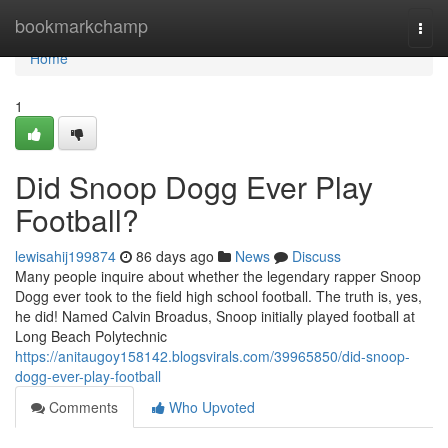
Home
bookmarkchamp
Togg
navi
Home
1
Did Snoop Dogg Ever Play
Football?
lewisahij199874
86 days ago
News
Discuss
Many people inquire about whether the legendary rapper Snoop
Dogg ever took to the field high school football. The truth is, yes,
he did! Named Calvin Broadus, Snoop initially played football at
Long Beach Polytechnic
https://anitaugoy158142.blogsvirals.com/39965850/did-snoop-
dogg-ever-play-football
Comments
Who Upvoted