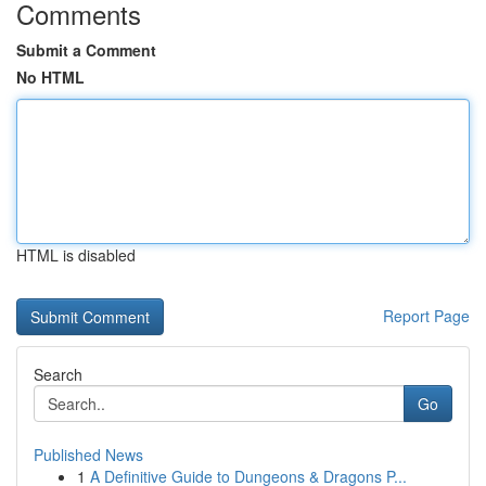
Comments
Submit a Comment
No HTML
HTML is disabled
Report Page
Search
Go
Published News
1
A Definitive Guide to Dungeons & Dragons P...