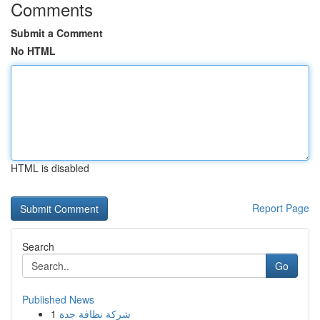
Comments
Submit a Comment
No HTML
HTML is disabled
Report Page
Search
Go
Published News
1
شركة نظافة جدة