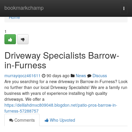
Home
bookmarkchamp
Togg
navi
Home
1
Driveway Specialists Barrow-
in-Furness
murrayqocz461611
90 days ago
News
Discuss
Are you searching for a new driveway in Barrow-in-Furness? Look
no further than our local Driveway Specialists! We are a family run
business with years of experience installing high quality
driveways. We offer a
https://delilahdmxc809048.blogdon.net/patio-pros-barrow-in-
furness-57288757
Comments
Who Upvoted