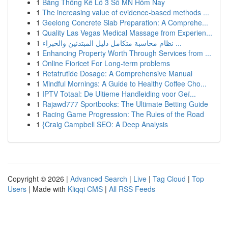
1
Bảng Thống Kê Lô 3 Số MN Hôm Nay
1
The increasing value of evidence-based methods ...
1
Geelong Concrete Slab Preparation: A Comprehe...
1
Quality Las Vegas Medical Massage from Experien...
1
نظام محاسبة متكامل دليل المبتدئين والخبراء ...
1
Enhancing Property Worth Through Services from ...
1
Online Fioricet For Long-term problems
1
Retatrutide Dosage: A Comprehensive Manual
1
Mindful Mornings: A Guide to Healthy Coffee Cho...
1
IPTV Totaal: De Ultieme Handleiding voor Geï...
1
Rajawd777 Sportbooks: The Ultimate Betting Guide
1
Racing Game Progression: The Rules of the Road
1
{Craig Campbell SEO: A Deep Analysis
Copyright © 2026 |
Advanced Search
|
Live
|
Tag Cloud
|
Top
Users
| Made with
Kliqqi CMS
|
All RSS Feeds