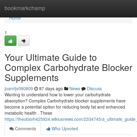
Home
bookmarkchamp
Home
1
Your Ultimate Guide to
Complex Carbohydrate Blocker
Supplements
joanrljx080809
87 days ago
News
Discuss
Wanting to understand how to lower your carbohydrate
absorption? Complex Carbohydrate blocker supplements have
become a potential option for reducing body fat and enhanced
metabolic health . These
https://theobsvh425924.wikiusnews.com/2334745/a_ultimate_guide
Comments
Who Upvoted