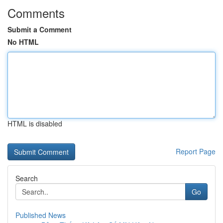
Comments
Submit a Comment
No HTML
HTML is disabled
Report Page
Search
Go
Published News