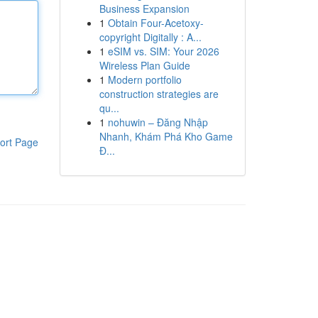
Business Expansion
1
Obtain Four-Acetoxy-
copyright Digitally : A...
1
eSIM vs. SIM: Your 2026
Wireless Plan Guide
1
Modern portfolio
construction strategies are
qu...
1
nohuwin – Đăng Nhập
Nhanh, Khám Phá Kho Game
ort Page
Đ...