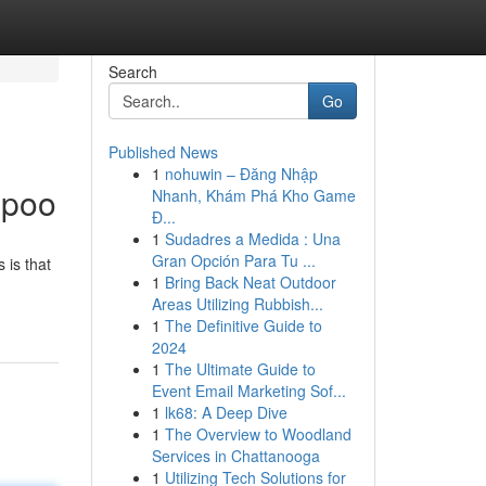
Search
Go
Published News
1
nohuwin – Đăng Nhập
mpoo
Nhanh, Khám Phá Kho Game
Đ...
1
Sudadres a Medida : Una
Gran Opción Para Tu ...
 is that
1
Bring Back Neat Outdoor
Areas Utilizing Rubbish...
1
The Definitive Guide to
2024
1
The Ultimate Guide to
Event Email Marketing Sof...
1
lk68: A Deep Dive
1
The Overview to Woodland
Services in Chattanooga
1
Utilizing Tech Solutions for