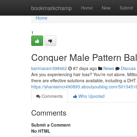
Home
bookmarkchamp
Home
New
Submit
Home
1
Conquer Male Pattern Ba
karimacsm398462
87 days ago
News
Discuss
Are you experiencing hair loss? You're not alone. Mil
there are effective solutions available, including a D
https://shaniaimcr490893.aboutyoublog.com/50134516
Comments
Who Upvoted
Comments
Submit a Comment
No HTML