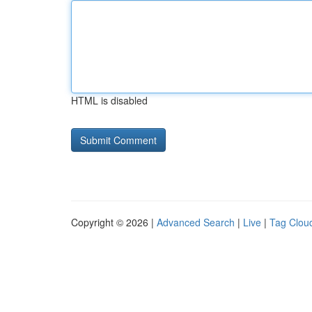
HTML is disabled
Copyright © 2026 |
Advanced Search
|
Live
|
Tag Clou