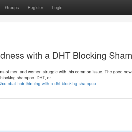
Groups
Register
Login
ldness with a DHT Blocking Sha
lions of men and women struggle with this common issue. The good news
HT blocking shampoo. DHT, or
/combat-hair-thinning-with-a-dht-blocking-shampoo