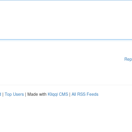
Rep
d
|
Top Users
| Made with
Kliqqi CMS
|
All RSS Feeds