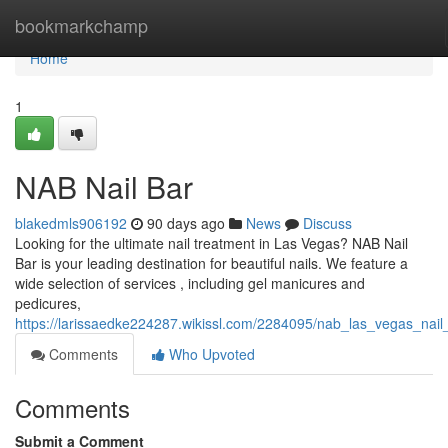
Home
bookmarkchamp
Home
1
NAB Nail Bar
blakedmls906192
90 days ago
News
Discuss
Looking for the ultimate nail treatment in Las Vegas? NAB Nail
Bar is your leading destination for beautiful nails. We feature a
wide selection of services , including gel manicures and
pedicures,
https://larissaedke224287.wikissl.com/2284095/nab_las_vegas_nail
Comments
Who Upvoted
Comments
Submit a Comment