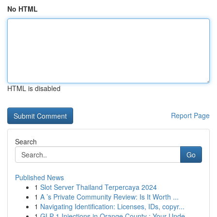
No HTML
HTML is disabled
Report Page
Search
Go
Published News
1
Slot Server Thailand Terpercaya 2024
1
A ’s Private Community Review: Is It Worth ...
1
Navigating Identification: Licenses, IDs, copyr...
1
GLP-1 Injections in Orange County : Your Unde...