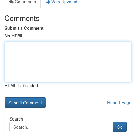
Comments
Who Upvoted
Comments
Submit a Comment
No HTML
HTML is disabled
Report Page
Search
Go