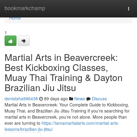
Home
bookmarkchamp
Togg
navi
Home
1
Martial Arts in Beavercreek:
Best Kickboxing Classes,
Muay Thai Training & Dayton
Brazilian Jiu Jitsu
denistsha996438
89 days ago
News
Discuss
Martial Arts in Beavercreek: Your Complete Guide to Kickboxing,
Muay Thai, and Brazilian Jiu Jitsu Training If you’re searching for
martial arts in Beavercreek, you’re not alone. More people than
ever are turning to
https://tamamartialarts.com/martial-arts-
lessons/brazilian-jiu-jitsu/