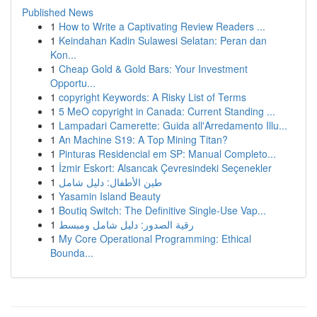
Published News
1
How to Write a Captivating Review Readers ...
1
Keindahan Kadin Sulawesi Selatan: Peran dan
Kon...
1
Cheap Gold & Gold Bars: Your Investment
Opportu...
1
copyright Keywords: A Risky List of Terms
1
5 MeO copyright in Canada: Current Standing ...
1
Lampadari Camerette: Guida all'Arredamento Illu...
1
An Machine S19: A Top Mining Titan?
1
Pinturas Residencial em SP: Manual Completo...
1
İzmir Eskort: Alsancak Çevresindeki Seçenekler
1
طين الأطفال: دليل شامل
1
Yasamin Island Beauty
1
Boutiq Switch: The Definitive Single-Use Vap...
1
رقية الصدور: دليل شامل ومبسط
1
My Core Operational Programming: Ethical
Bounda...