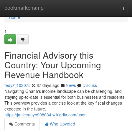
Home
bookmarkchamp
Togg
navi
Home
1
Financial Advisory this
Country: Your Upcoming
Revenue Handbook
tedyzfj102075
87 days ago
News
Discuss
Navigating Ghana's income landscape can be challenging, and
staying up-to-date is essential for both businesses and residents.
This overview provides a concise look at the key fiscal changes
expected in the future,
https://janiceuuyb908634.wikigdia.com/user
Comments
Who Upvoted