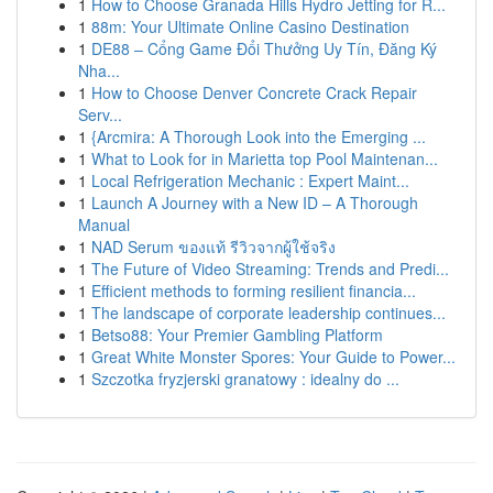
1
How to Choose Granada Hills Hydro Jetting for R...
1
88m: Your Ultimate Online Casino Destination
1
DE88 – Cổng Game Đổi Thưởng Uy Tín, Đăng Ký
Nha...
1
How to Choose Denver Concrete Crack Repair
Serv...
1
{Arcmira: A Thorough Look into the Emerging ...
1
What to Look for in Marietta top Pool Maintenan...
1
Local Refrigeration Mechanic : Expert Maint...
1
Launch A Journey with a New ID – A Thorough
Manual
1
NAD Serum ของแท้ รีวิวจากผู้ใช้จริง
1
The Future of Video Streaming: Trends and Predi...
1
Efficient methods to forming resilient financia...
1
The landscape of corporate leadership continues...
1
Betso88: Your Premier Gambling Platform
1
Great White Monster Spores: Your Guide to Power...
1
Szczotka fryzjerski granatowy : idealny do ...