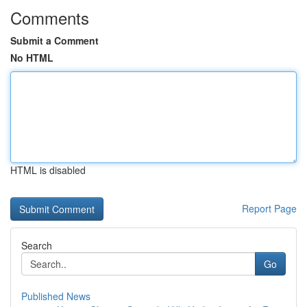
Comments
Submit a Comment
No HTML
HTML is disabled
Report Page
Search
Go
Published News