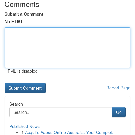
Comments
Submit a Comment
No HTML
HTML is disabled
Report Page
Search
Go
Published News
1
Acquire Vapes Online Australia: Your Complet...