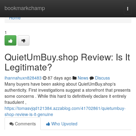
Home
bookmarkchamp
Togg
navi
Home
1
QuietUmBuy.shop Review: Is It
Legitimate?
ihannahuxn828483
87 days ago
News
Discuss
Many buyers have been asking about QuietUmBuy.shop's
authenticity. First investigations suggest a storefront that presents
some concerns . While this hard to definitively declare it entirely
fraudulent ,
https://tomasvjqd121384.azzablog.com/41702861/quietumbuy-
shop-review-is-it-genuine
Comments
Who Upvoted