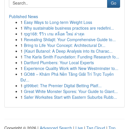
Go
Published News
1
Easy Ways to Long-term Weight Loss
1
Why sustainable business practices are redefini...
1
rpg168: รีวิว เกม สล็อต ใหม่ ล่าสุด
1
Revealing Shilajit: Your Comprehensive Guide to...
1
Bring to Life Your Concept: Architectural Dr...
1
{Kauri Butanol: A Deep Analysis into its Charac...
1
The Karla Smith Foundation: Funding Research fo...
1
Dartford Plumbers: Your Local Experts
1
Experience Quality Work with New Westminster to...
1
GO88 – Khám Phá Nền Tảng Giải Trí Trực Tuyến
Đư...
1
gt99bet: The Premier Digital Betting Platf...
1
Great White Monster Spores: Your Guide to Giant...
1
Safer Worksites Start with Eastern Suburbs Rubb...
Copyright © 2026 |
Advanced Search
|
Live
|
Tag Cloud
|
Top