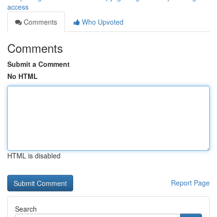
access
Comments
Who Upvoted
Comments
Submit a Comment
No HTML
HTML is disabled
Report Page
Search