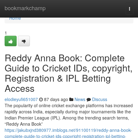
Home
bookmarkchamp
Togg
navi
Home
1
Reddy Anna Book: Complete
Guide to Cricket IDs, copyright,
Registration & IPL Betting
Access
elodieyufi651007
87 days ago
News
Discuss
The popularity of online cricket exchange platforms has increased
rapidly across India, especially during major tournaments like the
Indian Premier League (IPL). Among the trending search terms,
“Reddy Anna Book”
https://jakubxjnd380977.imblogs.net/91100119/reddy-anna-book-
complete-guide-to-cricket-ids-copyright-registration-ipl-betting-