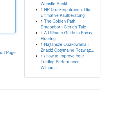
Website Ranki...
1
HP Druckerpatronen: Die
Ultimative Kaufberatung
1
The Golden Path
Dragonborn Cleric's Tale
1
A Ultimate Guide to Epoxy
Flooring
1
Najtańsze Opakowania :
Znajdź Optymalne Rozwiąz...
ort Page
1
{How to Improve Your
Trading Performance
Withou...