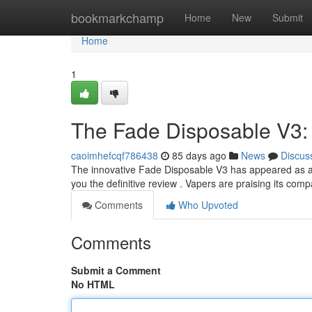
Home
bookmarkchamp
Home
New
Submit
Home
1
The Fade Disposable V3:
caoimhefcqf786438
85 days ago
News
Discus
The innovative Fade Disposable V3 has appeared as a n
you the definitive review . Vapers are praising its co
Comments
Who Upvoted
Comments
Submit a Comment
No HTML