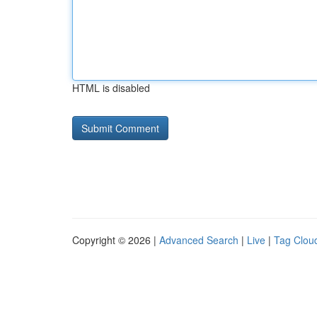
HTML is disabled
Copyright © 2026 |
Advanced Search
|
Live
|
Tag Clou