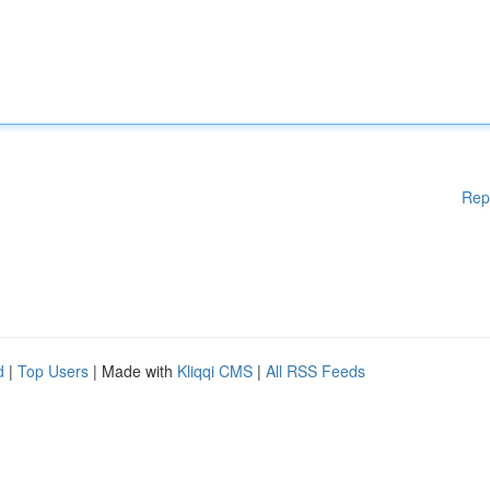
Rep
d
|
Top Users
| Made with
Kliqqi CMS
|
All RSS Feeds