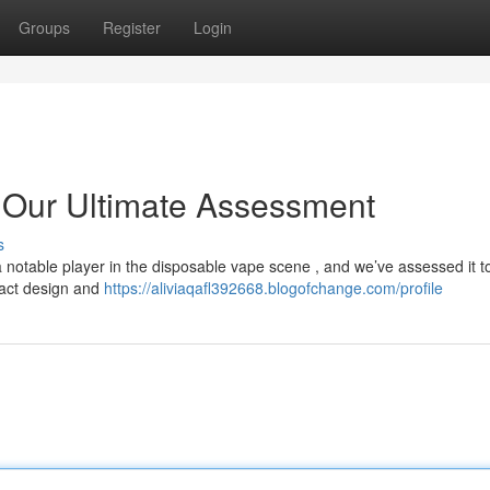
Groups
Register
Login
 Our Ultimate Assessment
s
otable player in the disposable vape scene , and we’ve assessed it to
mpact design and
https://aliviaqafl392668.blogofchange.com/profile