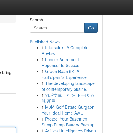
Search
Go
Published News
1
Interspire : A Complete
Review
1
Lancer Autrement :
Repenser le Succès
1
Green Bean 5K: A
 bring
Participant's Experience
1
The developing landscape
of contemporary busine...
1
羽球学院 ：打造 下一代 羽
球 新星
1
M3M Golf Estate Gurgaon:
Your Ideal Home Aw...
1
Protect Your Basement:
Sump Pump Battery Backup...
1
Artificial Intelligence-Driven