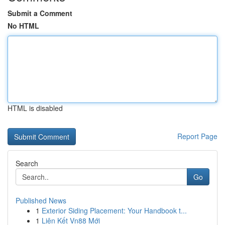
Submit a Comment
No HTML
HTML is disabled
Report Page
Search
Go
Published News
1
Exterior Siding Placement: Your Handbook t...
1
Liên Kết Vn88 Mới