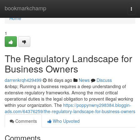
Home
bookmarkchamp
Togg
navi
Home
1
The Regulatory Landscape for
Business Owners
darrenkrqh429499
86 days ago
News
Discuss
&nbsp; Running a business requires a deep understanding of
extensive regulatory frameworks. Among the most critical
operational duties is the legal obligation to prevent illegal working
within your organization. The
https://poppynwny298384.bloggin-
ads.com/64376259/the-regulatory-landscape-for-business-owners
Comments
Who Upvoted
Comments