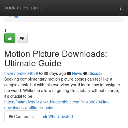
Home
bookmarkchamp
Togg
navi
Home
1
Motion Picture Downloads:
Ultimate Guide
harleytomk634079
88 days ago
News
Discuss
Seeking complimentary motion picture copies can feel like a
complex task, but with this overview, you'll learn how to navigate
the world. While the allure of getting films totally without charge,
it’s crucial to be
https://haimafvqy742144.blogscribble.com/41438878/film-
downloads-a-ultimate-guide
Comments
Who Upvoted