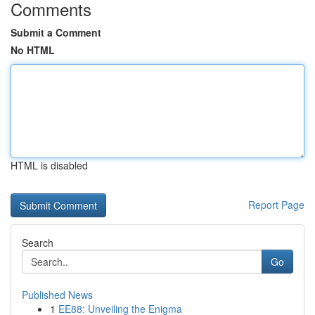
Comments
Submit a Comment
No HTML
HTML is disabled
Report Page
Search
Go
Published News
1
EE88: Unveiling the Enigma