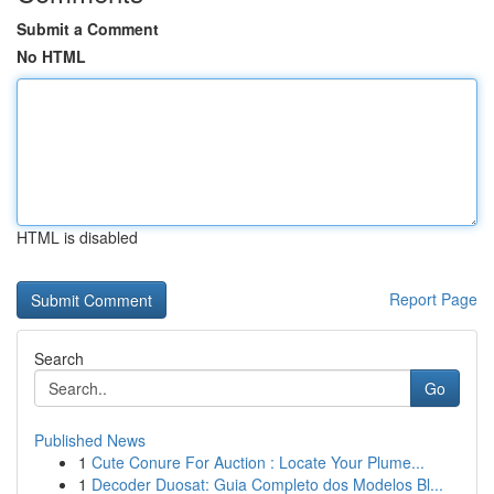
Submit a Comment
No HTML
HTML is disabled
Report Page
Search
Go
Published News
1
Cute Conure For Auction : Locate Your Plume...
1
Decoder Duosat: Guia Completo dos Modelos Bl...