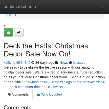
Home
bookmarkchamp
Togg
navi
Home
1
Deck the Halls: Christmas
Decor Sale Now On!
kaitlynbytl964845
86 days ago
News
Discuss
Get ready to celebrate the festive season with our amazing
holiday decor sale ! We're excited to announce a huge reduction
on all your favorite Christmas decorations . Shop a huge selection
of beautiful
https://nevedcxw261293.xzblogs.com/81372421/deck-
the-halls-christmas-decor-sale-now-on
Comments
Who Upvoted
Comments