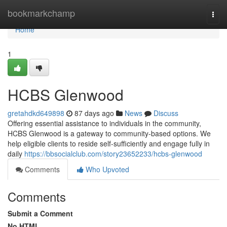
Home
bookmarkchamp
Togg
navi
Home
1
HCBS Glenwood
gretahdkd649898
87 days ago
News
Discuss
Offering essential assistance to individuals in the community,
HCBS Glenwood is a gateway to community-based options. We
help eligible clients to reside self-sufficiently and engage fully in
daily
https://bbsocialclub.com/story23652233/hcbs-glenwood
Comments
Who Upvoted
Comments
Submit a Comment
No HTML