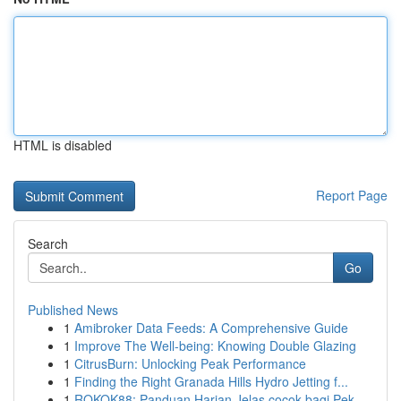
HTML is disabled
Report Page
Search
Go
Published News
1
Amibroker Data Feeds: A Comprehensive Guide
1
Improve The Well-being: Knowing Double Glazing
1
CitrusBurn: Unlocking Peak Performance
1
Finding the Right Granada Hills Hydro Jetting f...
1
ROKOK88: Panduan Harian Jelas cocok bagi Pek...