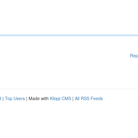
Rep
d
|
Top Users
| Made with
Kliqqi CMS
|
All RSS Feeds