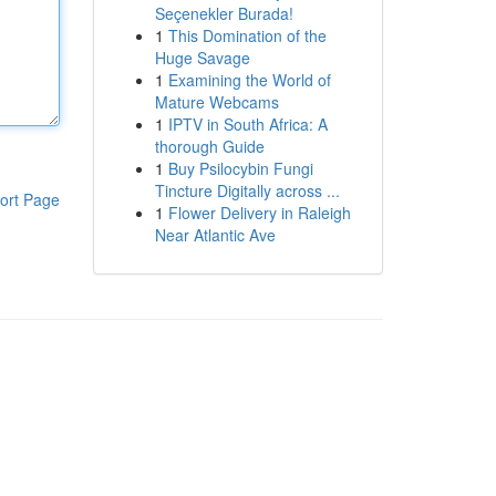
Seçenekler Burada!
1
This Domination of the
Huge Savage
1
Examining the World of
Mature Webcams
1
IPTV in South Africa: A
thorough Guide
1
Buy Psilocybin Fungi
Tincture Digitally across ...
ort Page
1
Flower Delivery in Raleigh
Near Atlantic Ave