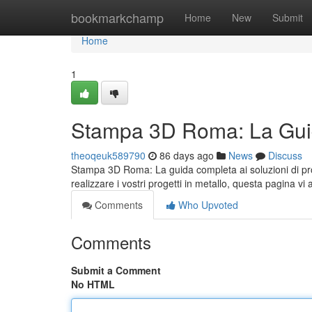
Home
bookmarkchamp
Home
New
Submit
Home
1
Stampa 3D Roma: La Guid
theoqeuk589790
86 days ago
News
Discuss
Stampa 3D Roma: La guida completa ai soluzioni di pro
realizzare i vostri progetti in metallo, questa pagina vi 
Comments
Who Upvoted
Comments
Submit a Comment
No HTML