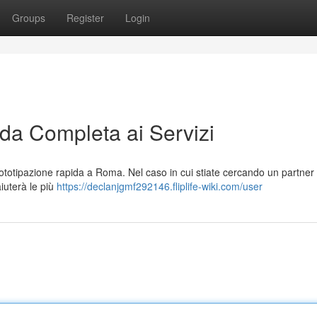
Groups
Register
Login
a Completa ai Servizi
totipazione rapida a Roma. Nel caso in cui stiate cercando un partner
aiuterà le più
https://declanjgmf292146.fliplife-wiki.com/user