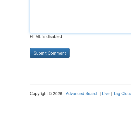
HTML is disabled
Copyright © 2026 |
Advanced Search
|
Live
|
Tag Clou