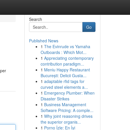
Search
Go
Published News
1
The Evinrude vs Yamaha
Outboards : Which Mot...
1
Appreciating contemporary
contribution paradigm...
1
Meniu Happy Restaurant
 per
București: Delicii Gusta...
1
adaptable rfid tags for
curved steel elements a...
1
Emergency Plumber: When
Disaster Strikes
1
Business Management
Software Pricing: A comple...
1
Why joint reasoning drives
the superior organis...
1
Porno İzle: En İyi