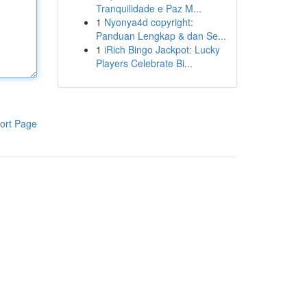
Tranquilidade e Paz M...
1
Nyonya4d copyright:
Panduan Lengkap & dan Se...
1
iRich Bingo Jackpot: Lucky
Players Celebrate Bi...
ort Page