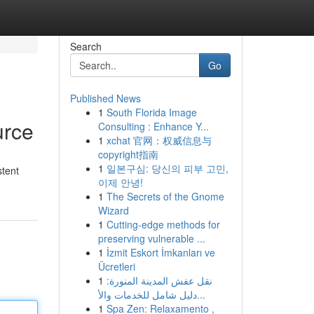
Search
Go
Published News
1
South Florida Image
urce
Consulting : Enhance Y...
1
xchat 官网：权威信息与
copyright指南
1
일본구심: 당신의 피부 고민,
stent
이제 안녕!
1
The Secrets of the Gnome
Wizard
1
Cutting-edge methods for
preserving vulnerable ...
1
İzmit Eskort İmkanları ve
Ücretleri
1
نقل عفش المدينة المنورة:
دليل شامل للخدمات والأ...
1
Spa Zen: Relaxamento ,