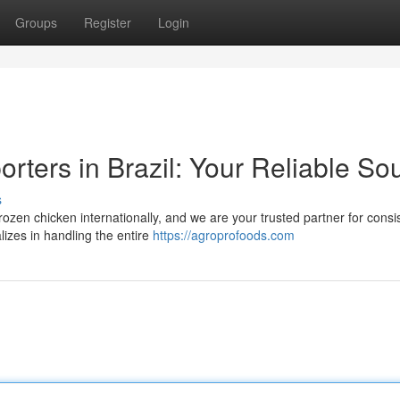
Groups
Register
Login
rters in Brazil: Your Reliable So
s
frozen chicken internationally, and we are your trusted partner for consi
izes in handling the entire
https://agroprofoods.com