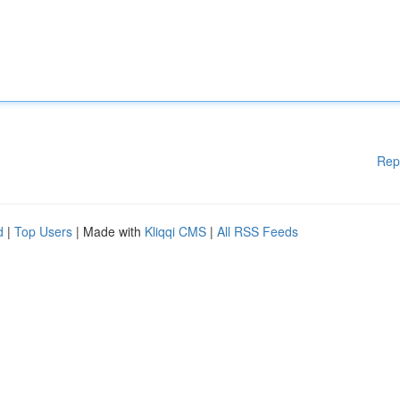
Rep
d
|
Top Users
| Made with
Kliqqi CMS
|
All RSS Feeds