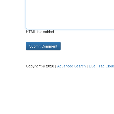
HTML is disabled
Copyright © 2026 |
Advanced Search
|
Live
|
Tag Clou