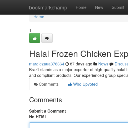
Home
bookmarkchamp
Home
New
Submit
Home
1
Halal Frozen Chicken Expo
margiezaua378664
87 days ago
News
Discus
Brazil stands as a major exporter of high-quality halal 
and compliant products. Our experienced group special
Comments
Who Upvoted
Comments
Submit a Comment
No HTML