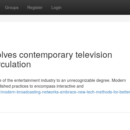
Groups
Register
Login
olves contemporary television
rculation
s
 of the entertainment industry to an unrecognizable degree. Modern
blished practices to encompass interactive and
/modern-broadcasting-networks-embrace-new-tech-methods-for-better