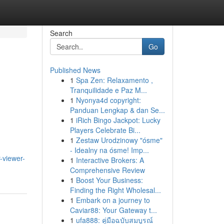
Search
Go
Published News
1
Spa Zen: Relaxamento ,
Tranquilidade e Paz M...
1
Nyonya4d copyright:
Panduan Lengkap & dan Se...
1
iRich Bingo Jackpot: Lucky
Players Celebrate Bi...
1
Zestaw Urodzinowy "ósme"
- Idealny na ósme! Imp...
-viewer-
1
Interactive Brokers: A
Comprehensive Review
1
Boost Your Business:
Finding the Right Wholesal...
1
Embark on a journey to
Caviar88: Your Gateway t...
1
ufa888: คู่มือฉบับสมบูรณ์