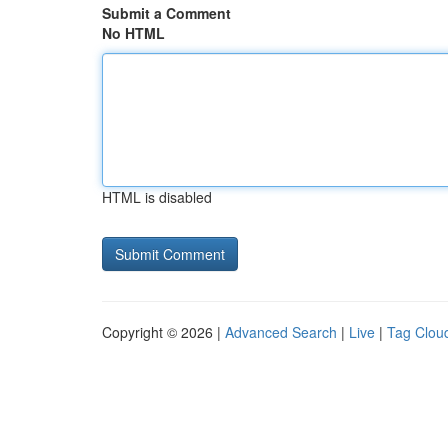
Submit a Comment
No HTML
HTML is disabled
Copyright © 2026 |
Advanced Search
|
Live
|
Tag Clou