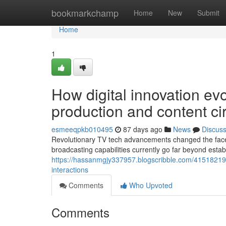
Home
bookmarkchamp
Home
New
Submit
Home
1
How digital innovation ev
production and content ci
esmeeqpkb010495
87 days ago
News
Discus
Revolutionary TV tech advancements changed the face
broadcasting capabilities currently go far beyond esta
https://hassanmgjy337957.blogscribble.com/41518219
interactions
Comments
Who Upvoted
Comments