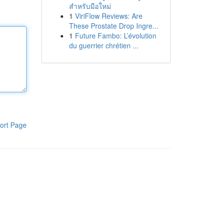
สำหรับมือใหม่
1
ViriFlow Reviews: Are
These Prostate Drop Ingre...
1
Future Fambo: L’évolution
du guerrier chrétien ...
ort Page