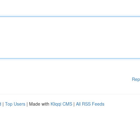
Rep
d
|
Top Users
| Made with
Kliqqi CMS
|
All RSS Feeds