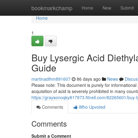
Home
bookmarkchamp
Home
New
Submit
Home
1
Buy Lysergic Acid Diethyl
Guide
martinadihm891607
86 days ago
News
Discus
Please note: This document is purely for informational
acquisition of acid is severely prohibited in many count
https://graysonoqky817973.fitnell.com/82265601/buy-l
Comments
Who Upvoted
Comments
Submit a Comment