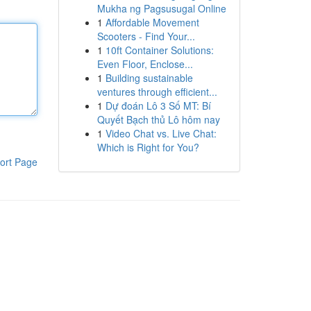
Mukha ng Pagsusugal Online
1
Affordable Movement
Scooters - Find Your...
1
10ft Container Solutions:
Even Floor, Enclose...
1
Building sustainable
ventures through efficient...
1
Dự đoán Lô 3 Số MT: Bí
Quyết Bạch thủ Lô hôm nay
1
Video Chat vs. Live Chat:
Which is Right for You?
ort Page