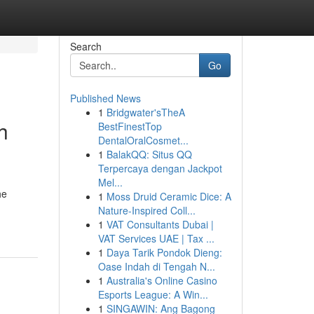
Search
Go
Published News
1
Bridgwater'sTheA
h
BestFinestTop
DentalOralCosmet...
1
BalakQQ: Situs QQ
Terpercaya dengan Jackpot
Mel...
he
1
Moss Druid Ceramic Dice: A
Nature-Inspired Coll...
1
VAT Consultants Dubai |
VAT Services UAE | Tax ...
1
Daya Tarik Pondok Dieng:
Oase Indah di Tengah N...
1
Australia's Online Casino
Esports League: A Win...
1
SINGAWIN: Ang Bagong