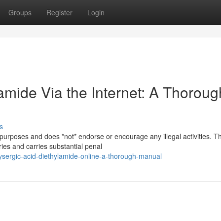
Groups
Register
Login
amide Via the Internet: A Thoroug
s
 purposes and does *not* endorse or encourage any illegal activities. T
ries and carries substantial penal
ysergic-acid-diethylamide-online-a-thorough-manual