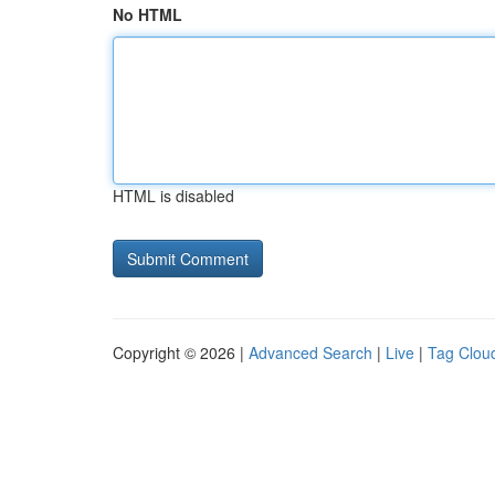
No HTML
HTML is disabled
Copyright © 2026 |
Advanced Search
|
Live
|
Tag Clou