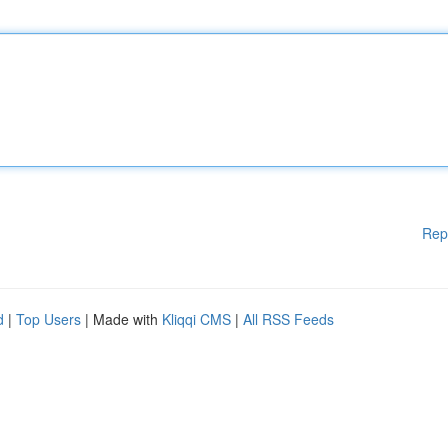
Rep
d
|
Top Users
| Made with
Kliqqi CMS
|
All RSS Feeds