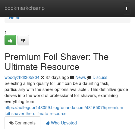
Home
bookmarkchamp
Togg
navi
Home
1
Premium Foil Shaver: The
Ultimate Resource
woodyzhdt305904
87 days ago
News
Discuss
Selecting a high-quality foil unit can be a daunting task,
particularly with the sheer options available . This definitive guide
delves into the world of professional foil shavers, examining
everything from
https://aoifegqor148059.blogrenanda.com/48165075/premium-
foil-shaver-the-ultimate-resource
Comments
Who Upvoted