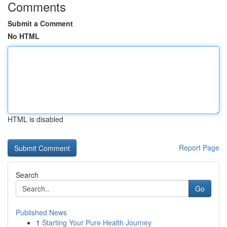
Comments
Submit a Comment
No HTML
HTML is disabled
Report Page
Search
Go
Published News
1
Starting Your Pure Health Journey