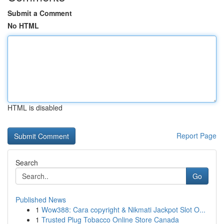
Submit a Comment
No HTML
HTML is disabled
Report Page
Search
Go
Published News
1
Wow388: Cara copyright & Nikmati Jackpot Slot O...
1
Trusted Plug Tobacco Online Store Canada