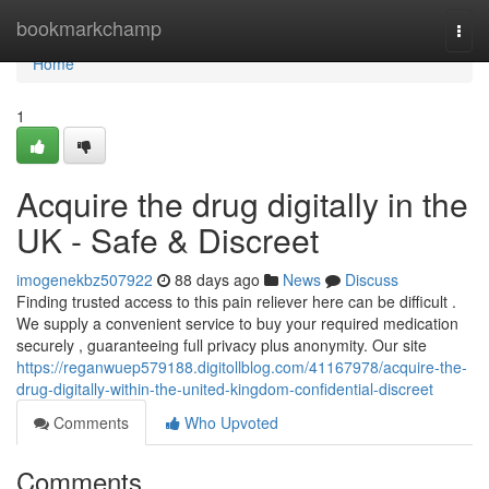
Home
bookmarkchamp
Togg
navi
Home
1
Acquire the drug digitally in the
UK - Safe & Discreet
imogenekbz507922
88 days ago
News
Discuss
Finding trusted access to this pain reliever here can be difficult .
We supply a convenient service to buy your required medication
securely , guaranteeing full privacy plus anonymity. Our site
https://reganwuep579188.digitollblog.com/41167978/acquire-the-
drug-digitally-within-the-united-kingdom-confidential-discreet
Comments
Who Upvoted
Comments