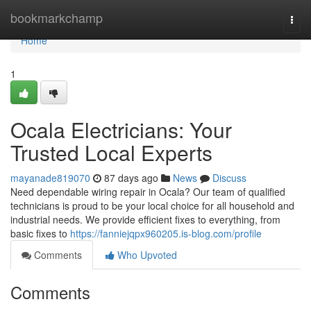
Home
bookmarkchamp
Togg
navi
Home
1
Ocala Electricians: Your
Trusted Local Experts
mayanade819070
87 days ago
News
Discuss
Need dependable wiring repair in Ocala? Our team of qualified
technicians is proud to be your local choice for all household and
industrial needs. We provide efficient fixes to everything, from
basic fixes to
https://fanniejqpx960205.is-blog.com/profile
Comments
Who Upvoted
Comments