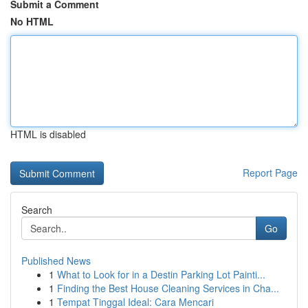
Submit a Comment
No HTML
HTML is disabled
Report Page
Search
Go
Published News
1
What to Look for in a Destin Parking Lot Painti...
1
Finding the Best House Cleaning Services in Cha...
1
Tempat Tinggal Ideal: Cara Mencari