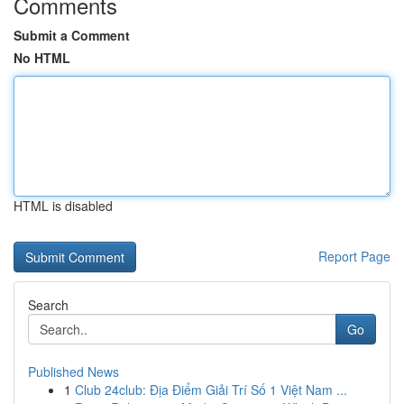
Comments
Submit a Comment
No HTML
HTML is disabled
Report Page
Search
Go
Published News
1
Club 24club: Địa Điểm Giải Trí Số 1 Việt Nam ...