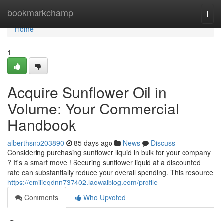
Home
bookmarkchamp
Togg
navi
Home
1
Acquire Sunflower Oil in
Volume: Your Commercial
Handbook
alberthsnp203890
85 days ago
News
Discuss
Considering purchasing sunflower liquid in bulk for your company
? It's a smart move ! Securing sunflower liquid at a discounted
rate can substantially reduce your overall spending. This resource
https://emilieqdnn737402.laowaiblog.com/profile
Comments
Who Upvoted