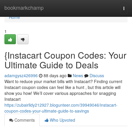
Home
bookmarkchamp
Togg
navi
Home
1
{Instacart Coupon Codes: Your
Ultimate Guide to Deals
adamgysz426996
88 days ago
News
Discuss
Want to reduce your market bills with Instacart? Finding current
Instacart coupon codes can feel like a hunt , but this article will
show you how! We’ll cover various approaches for snagging
Instacart
https://zubairlldy212927.blogunteer.com/39949046/instacart-
coupon-codes-your-ultimate-guide-to-savings
Comments
Who Upvoted