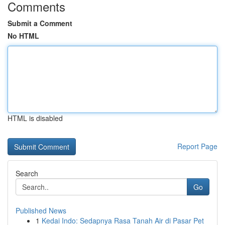
Comments
Submit a Comment
No HTML
HTML is disabled
Report Page
Search
Go
Published News
1
Kedai Indo: Sedapnya Rasa Tanah Air di Pasar Pet