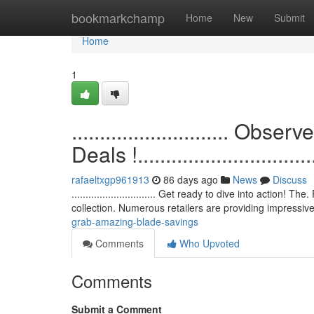
Home
bookmarkchamp
Home
New
Submit
Home
1
............................ O
Deals !.................................
rafaeltxgp961913
86 days ago
News
Discuss
.............................. Get ready to dive into action
collection. Numerous retailers are providing impressi
grab-amazing-blade-savings
Comments
Who Upvoted
Comments
Submit a Comment