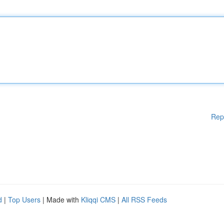
Rep
d
|
Top Users
| Made with
Kliqqi CMS
|
All RSS Feeds