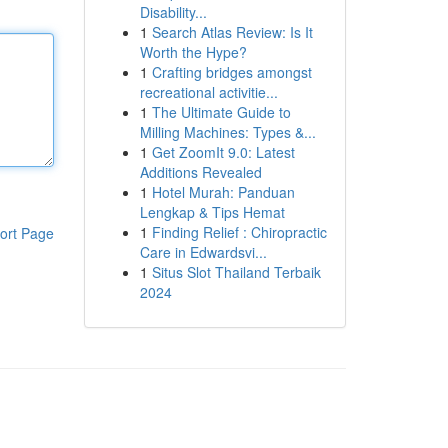
Disability...
1
Search Atlas Review: Is It
Worth the Hype?
1
Crafting bridges amongst
recreational activitie...
1
The Ultimate Guide to
Milling Machines: Types &...
1
Get ZoomIt 9.0: Latest
Additions Revealed
1
Hotel Murah: Panduan
Lengkap & Tips Hemat
1
Finding Relief : Chiropractic
ort Page
Care in Edwardsvi...
1
Situs Slot Thailand Terbaik
2024