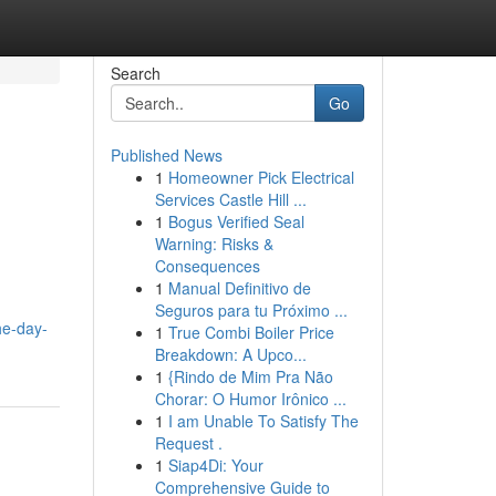
Search
Go
Published News
1
Homeowner Pick Electrical
Services Castle Hill ...
1
Bogus Verified Seal
Warning: Risks &
Consequences
1
Manual Definitivo de
Seguros para tu Próximo ...
he-day-
1
True Combi Boiler Price
Breakdown: A Upco...
1
{Rindo de Mim Pra Não
Chorar: O Humor Irônico ...
1
I am Unable To Satisfy The
Request .
1
Siap4Di: Your
Comprehensive Guide to