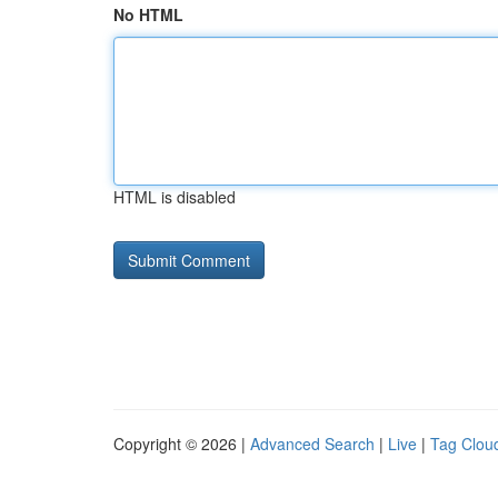
No HTML
HTML is disabled
Copyright © 2026 |
Advanced Search
|
Live
|
Tag Clou