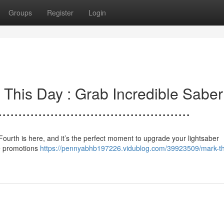
Groups
Register
Login
bserve This Day : Grab Incredible Saber
..............................................
! The. Fourth is here, and it’s the perfect moment to upgrade your lightsaber
ve promotions
https://pennyabhb197226.vidublog.com/39923509/mark-t