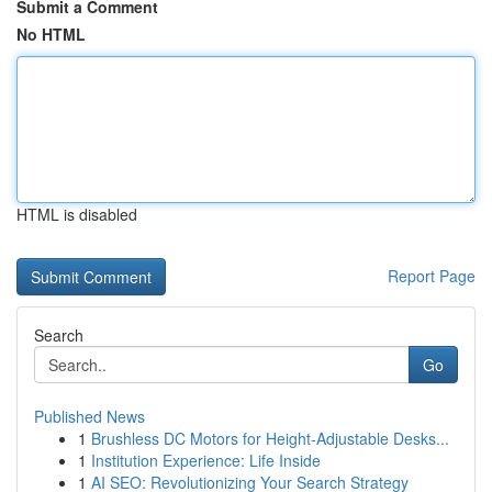
Submit a Comment
No HTML
HTML is disabled
Report Page
Search
Go
Published News
1
Brushless DC Motors for Height-Adjustable Desks...
1
Institution Experience: Life Inside
1
AI SEO: Revolutionizing Your Search Strategy