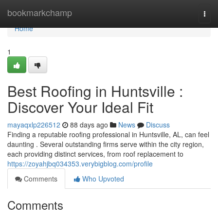
Home
bookmarkchamp
Togg
navi
Home
1
Best Roofing in Huntsville :
Discover Your Ideal Fit
mayaqxlp226512
88 days ago
News
Discuss
Finding a reputable roofing professional in Huntsville, AL, can feel
daunting . Several outstanding firms serve within the city region,
each providing distinct services, from roof replacement to
https://zoyahjbq034353.verybigblog.com/profile
Comments
Who Upvoted
Comments