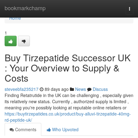
Home
bookmarkchamp
Togg
navi
Home
1
Buy Tirzepatide Successor UK
: Your Overview to Supply &
Costs
steveebfa235217
89 days ago
News
Discuss
Finding Retatrutide in the UK can be challenging , especially given
its relatively new status. Currently , authorized supply is limited ,
meaning you're possibly looking at reputable online retailers or
https://buytirzepatides.co.uk/product/buy-alluvi-tirzepatide-40mg-
rd-peptide-uk/
Comments
Who Upvoted