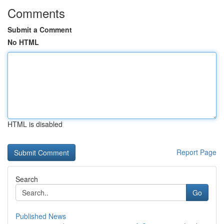
Comments
Submit a Comment
No HTML
HTML is disabled
Report Page
Search
Go
Published News