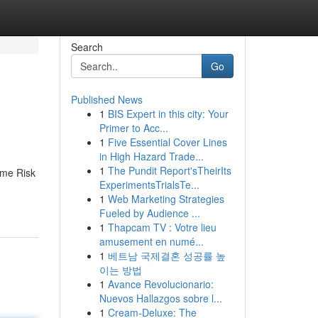
Search
Go
Published News
1
BIS Expert in this city: Your
Primer to Acc...
1
Five Essential Cover Lines
in High Hazard Trade...
1
The Pundit Report'sTheirIts
ime Risk
ExperimentsTrialsTe...
1
Web Marketing Strategies
Fueled by Audience ...
1
Thapcam TV : Votre lieu
amusement en numé...
1
베트남 국제결혼 성공률 높
이는 방법
1
Avance Revolucionario:
Nuevos Hallazgos sobre l...
1
Cream-Deluxe: The