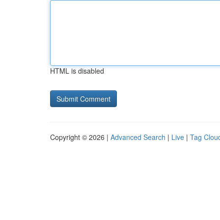
HTML is disabled
Copyright © 2026 |
Advanced Search
|
Live
|
Tag Clou