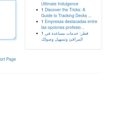
Ultimate Indulgence
1
Discover the Tricks: A
Guide to Tracking Decks ...
1
Empresas destacadas entre
las opciones profesio...
1
قطر: خدمات مساعدة في
المرافئ وتسهيل وصولك
ort Page