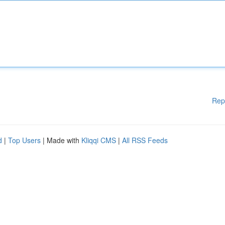
Rep
d
|
Top Users
| Made with
Kliqqi CMS
|
All RSS Feeds