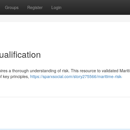
Groups
Register
Login
alification
res a thorough understanding of risk. This resource to validated Marit
 key principles,
https://sparxsocial.com/story275566/maritime-risk-