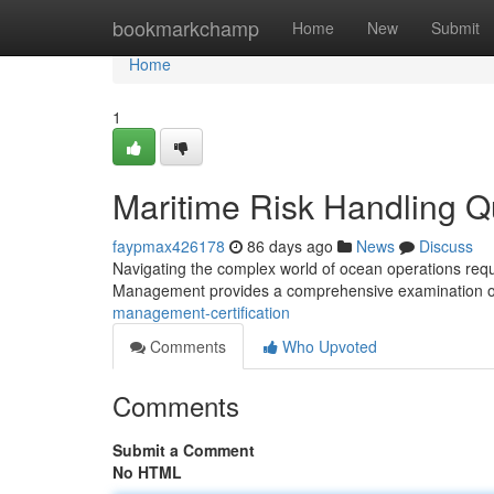
Home
bookmarkchamp
Home
New
Submit
Home
1
Maritime Risk Handling Qu
faypmax426178
86 days ago
News
Discuss
Navigating the complex world of ocean operations requi
Management provides a comprehensive examination of
management-certification
Comments
Who Upvoted
Comments
Submit a Comment
No HTML