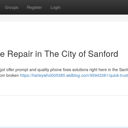
Groups
Register
Login
 Repair in The City of Sanford
got offer prompt and quality phone fixes solutions right here in the San
 from broken
https://harleywhcl005385.widblog.com/95943381/quick-trus