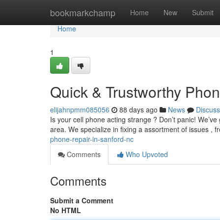
Home
bookmarkchamp
Home
New
Submit
Home
1
Quick & Trustworthy Phone
elijahnpmm085056
88 days ago
News
Discuss
Is your cell phone acting strange ? Don’t panic! We’ve 
area. We specialize in fixing a assortment of issues ,
phone-repair-in-sanford-nc
Comments
Who Upvoted
Comments
Submit a Comment
No HTML