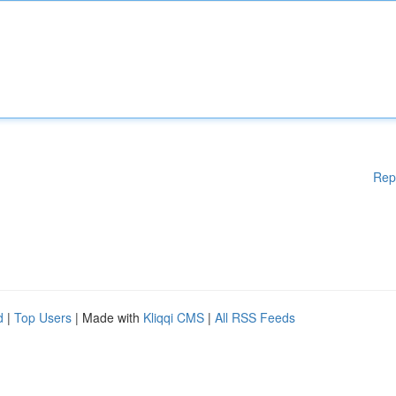
Rep
d
|
Top Users
| Made with
Kliqqi CMS
|
All RSS Feeds