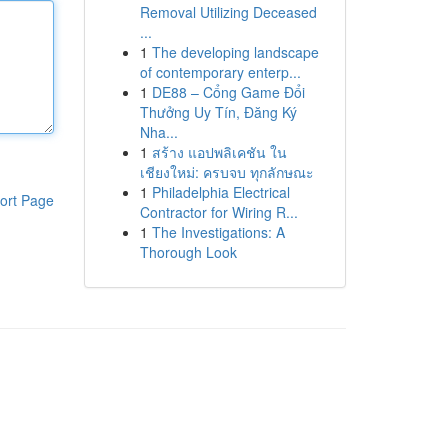
Removal Utilizing Deceased
...
1
The developing landscape
of contemporary enterp...
1
DE88 – Cổng Game Đổi
Thưởng Uy Tín, Đăng Ký
Nha...
1
สร้าง แอปพลิเคชัน ใน
เชียงใหม่: ครบจบ ทุกลักษณะ
1
Philadelphia Electrical
ort Page
Contractor for Wiring R...
1
The Investigations: A
Thorough Look