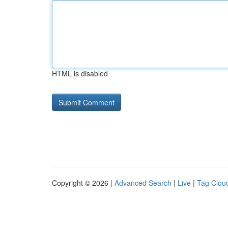
HTML is disabled
Copyright © 2026 |
Advanced Search
|
Live
|
Tag Clou