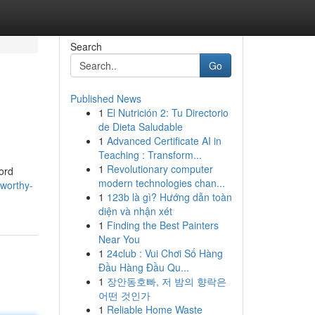
Search
Go
Published News
1
El Nutrición 2: Tu Directorio
de Dieta Saludable
1
Advanced Certificate AI in
Teaching : Transform...
1
Revolutionary computer
ford
modern technologies chan...
tworthy-
1
123b là gì? Hướng dẫn toàn
diện và nhận xét
1
Finding the Best Painters
Near You
1
24club : Vui Chơi Số Hàng
Đầu Hàng Đầu Qu...
1
장안동호빠, 저 밤의 향락은
어떤 것인가
1
Reliable Home Waste