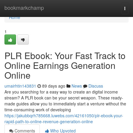
Home
bookmarkchamp
Togg
navi
Home
1
PLR Ebook: Your Fast Track to
Online Earnings Generation
Online
umairhtin143831
89 days ago
News
Discuss
Are you searching for a easy way to create an digital income
stream? A PLR book can be your secret weapon. These ready-
made guides allow you to immediately start a venture without the
time-consuming work of developing
https://jakubbqrh785668.luwebs.com/42161050/plr-ebook-your-
rapid-path-to-online-revenue-generation-online
Comments
Who Upvoted