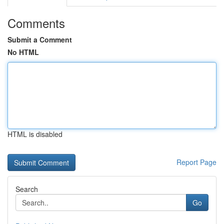
Comments
Submit a Comment
No HTML
HTML is disabled
Report Page
Search
Go