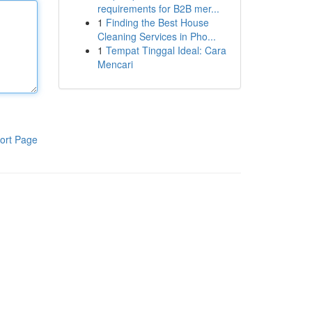
requirements for B2B mer...
1
Finding the Best House
Cleaning Services in Pho...
1
Tempat Tinggal Ideal: Cara
Mencari
ort Page