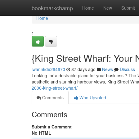
Home
bookmarkchamp
Home
New
Submit
Home
1
{King Street Wharf: Your
iwannkde264670
87 days ago
News
Discuss
Looking for a desirable place for your business ? The W
aesthetic and stunning harbour views, King Street Wha
2000-king-street-wharf/
Comments
Who Upvoted
Comments
Submit a Comment
No HTML