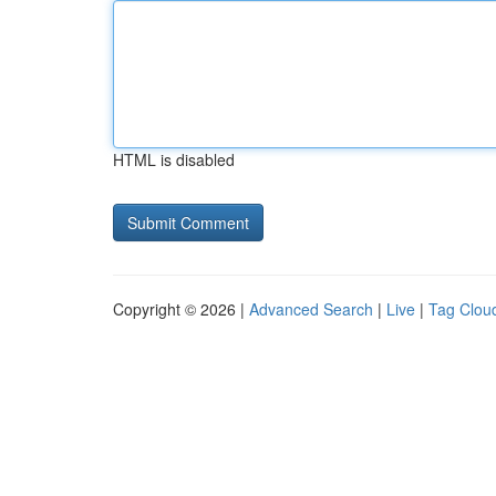
HTML is disabled
Copyright © 2026 |
Advanced Search
|
Live
|
Tag Clou