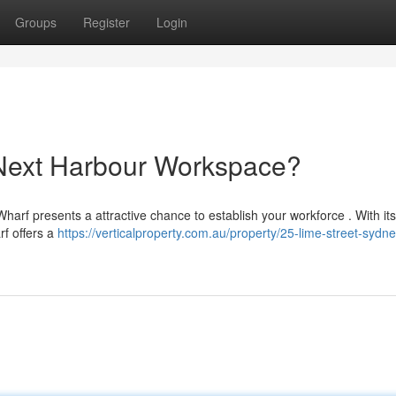
Groups
Register
Login
 Next Harbour Workspace?
harf presents a attractive chance to establish your workforce . With its 
rf offers a
https://verticalproperty.com.au/property/25-lime-street-sydn