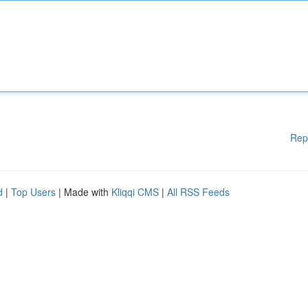
Rep
d
|
Top Users
| Made with
Kliqqi CMS
|
All RSS Feeds