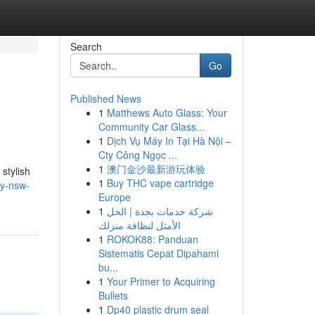
Search
Go
Published News
1
Matthews Auto Glass: Your
Community Car Glass...
1
Dịch Vụ Máy In Tại Hà Nội –
Cty Công Ngọc ...
1
澳门金沙最新游玩体验
stylish
1
Buy THC vape cartridge
ey-nsw-
Europe
1
شركة خدمات بجدة | الحل
الأمثل لنظافة منزلك
1
ROKOK88: Panduan
Sistematis Cepat Dipahami
bu...
1
Your Primer to Acquiring
Bullets
1
Dp40 plastic drum seal