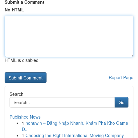
Submit a Comment
No HTML
HTML is disabled
Report Page
Search
Go
Published News
1
nohuwin – Đăng Nhập Nhanh, Khám Phá Kho Game
Đ...
1
Choosing the Right International Moving Company