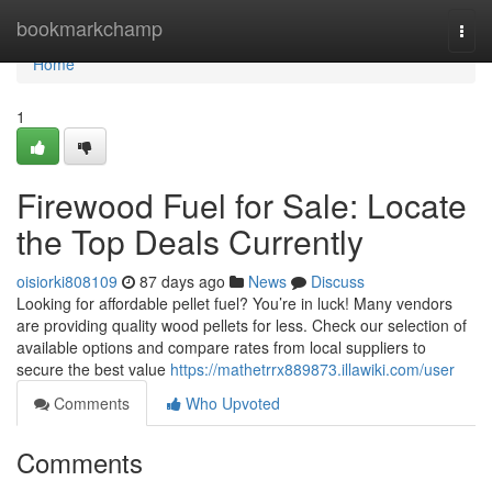
Home
bookmarkchamp
Togg
navi
Home
1
Firewood Fuel for Sale: Locate
the Top Deals Currently
oisiorki808109
87 days ago
News
Discuss
Looking for affordable pellet fuel? You’re in luck! Many vendors
are providing quality wood pellets for less. Check our selection of
available options and compare rates from local suppliers to
secure the best value
https://mathetrrx889873.illawiki.com/user
Comments
Who Upvoted
Comments