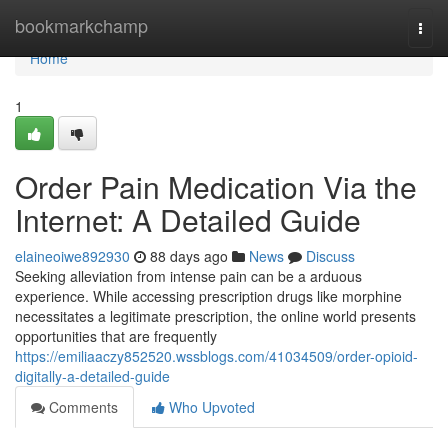
Home
bookmarkchamp
Togg
navi
Home
1
Order Pain Medication Via the
Internet: A Detailed Guide
elaineoiwe892930
88 days ago
News
Discuss
Seeking alleviation from intense pain can be a arduous
experience. While accessing prescription drugs like morphine
necessitates a legitimate prescription, the online world presents
opportunities that are frequently
https://emiliaaczy852520.wssblogs.com/41034509/order-opioid-
digitally-a-detailed-guide
Comments
Who Upvoted