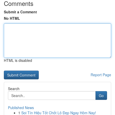
Comments
Submit a Comment
No HTML
HTML is disabled
Report Page
Search
Go
Published News
1
Soi Tín Hiệu Tốt Chốt Lô Đẹp Ngay Hôm Nay!