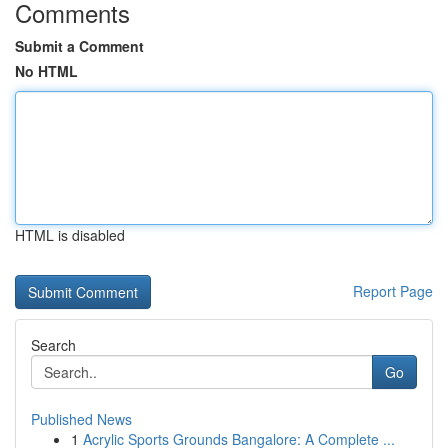
Comments
Submit a Comment
No HTML
HTML is disabled
Report Page
Search
Go
Published News
1
Acrylic Sports Grounds Bangalore: A Complete ...