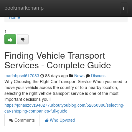
Home
bookmarkchamp
Togg
navi
Home
1
Finding Vehicle Transport
Services - Complete Guide
mariahpsni617083
88 days ago
News
Discuss
Why Choosing the Right Car Transport Service When you need to
move your vehicle across the country or to a nearby location,
selecting the right vehicle transport service is one of the most
important decisions you'll
https://jonaszdvz940277.aboutyoublog.com/52850380/selecting-
car-shipping-companies-full-guide
Comments
Who Upvoted