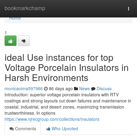
Home
bookmarkchamp
Togg
navi
Home
1
ideal Use instances for top
Voltage Porcelain Insulators in
Harsh Environments
monicaoima597986
86 days ago
News
Discuss
Introduction: superior voltage porcelain insulators with RTV
coatings and strong layouts cut down failures and maintenance in
coastal, industrial, and desert zones, maximizing transmission
trustworthiness. In options
https://www.njrecgroup.com/collections/insulators
Comments
Who Upvoted