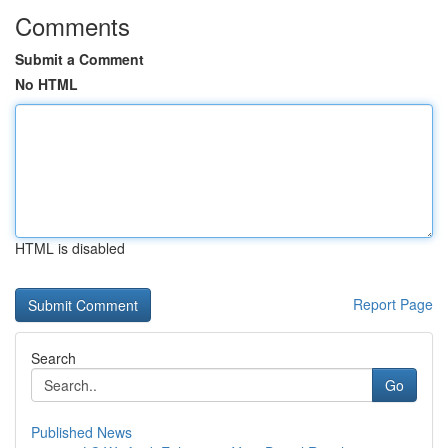
Comments
Submit a Comment
No HTML
HTML is disabled
Report Page
Search
Go
Published News