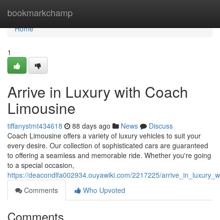
Home
bookmarkchamp
Home
1
Arrive in Luxury with Coach
Limousine
tiffanystmt434618
88 days ago
News
Discuss
Coach Limousine offers a variety of luxury vehicles to suit your
every desire. Our collection of sophisticated cars are guaranteed
to offering a seamless and memorable ride. Whether you're going
to a special occasion,
https://deacondlfa002934.ouyawiki.com/2217225/arrive_in_luxury_
Comments
Who Upvoted
Comments