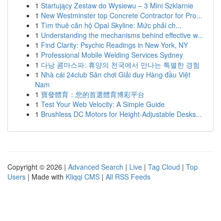
1
Startujący Zestaw do Wysiewu – 3 Mini Szklarnie
1
New Westminster top Concrete Contractor for Pro...
1
Tìm thuê căn hộ Opal Skyline: Mức phải ch...
1
Understanding the mechanisms behind effective w...
1
Find Clarity: Psychic Readings in New York, NY
1
Professional Mobile Welding Services Sydney
1
다낭 콤마스파: 휴양의 천국에서 만나는 특별한 경험
1
Nhà cái 24club Sân chơi Giải duy Hàng đầu Việt
Nam
1
寶發體育：您的首選體育博彩平台
1
Test Your Web Velocity: A Simple Guide
1
Brushless DC Motors for Height-Adjustable Desks...
Copyright © 2026 |
Advanced Search
|
Live
|
Tag Cloud
|
Top
Users
| Made with
Kliqqi CMS
|
All RSS Feeds