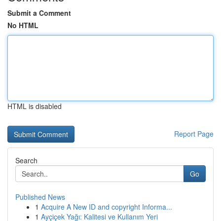
Submit a Comment
No HTML
HTML is disabled
Report Page
Search
Go
Published News
1
Acquire A New ID and copyright Informa...
1
Ayçiçek Yağı: Kalitesi ve Kullanım Yeri