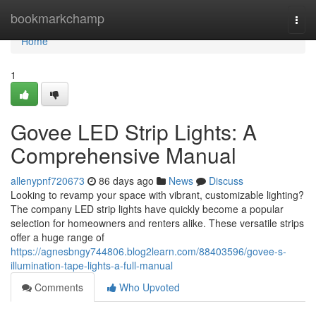
Home
bookmarkchamp
Togg
navi
Home
1
Govee LED Strip Lights: A
Comprehensive Manual
allenypnf720673
86 days ago
News
Discuss
Looking to revamp your space with vibrant, customizable lighting?
The company LED strip lights have quickly become a popular
selection for homeowners and renters alike. These versatile strips
offer a huge range of
https://agnesbngy744806.blog2learn.com/88403596/govee-s-
illumination-tape-lights-a-full-manual
Comments
Who Upvoted