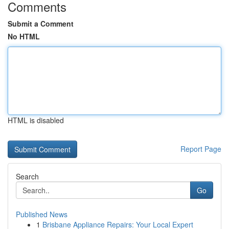
Comments
Submit a Comment
No HTML
HTML is disabled
Report Page
Search
Go
Published News
1
Brisbane Appliance Repairs: Your Local Expert