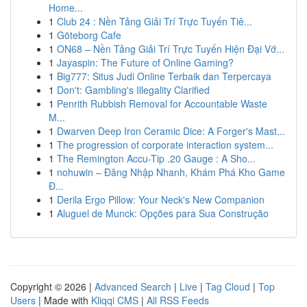
Home...
1
Club 24 : Nền Tảng Giải Trí Trực Tuyến Tiê...
1
Göteborg Cafe
1
ON68 – Nền Tảng Giải Trí Trực Tuyến Hiện Đại Vớ...
1
Jayaspin: The Future of Online Gaming?
1
Big777: Situs Judi Online Terbaik dan Terpercaya
1
Don't: Gambling's Illegality Clarified
1
Penrith Rubbish Removal for Accountable Waste
M...
1
Dwarven Deep Iron Ceramic Dice: A Forger's Mast...
1
The progression of corporate interaction system...
1
The Remington Accu-Tip .20 Gauge : A Sho...
1
nohuwin – Đăng Nhập Nhanh, Khám Phá Kho Game
Đ...
1
Derila Ergo Pillow: Your Neck's New Companion
1
Aluguel de Munck: Opções para Sua Construção
Copyright © 2026 |
Advanced Search
|
Live
|
Tag Cloud
|
Top
Users
| Made with
Kliqqi CMS
|
All RSS Feeds