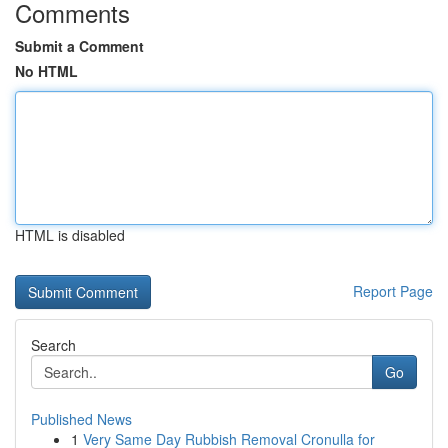
Comments
Submit a Comment
No HTML
HTML is disabled
Report Page
Search
Go
Published News
1
Very Same Day Rubbish Removal Cronulla for