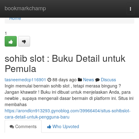
Home
bookmarkchamp
Togg
navi
Home
1
sohib slot : Buku Detail untuk
Pemula
tasneemedcp116901
88 days ago
News
Discuss
Ingin memulai bermain sohib slot , tetapi merasa bingung ?
Jangan khawatir ! Buku ini dibuat untuk menjelaskan Anda, para
newbie , supaya mengenali dasar bermain di platform ini. Situs ini
membahas
https://arondlcn913293.gynoblog.com/39966404/situs-sohibslot-
cara-detail-untuk-pengguna-baru
Comments
Who Upvoted